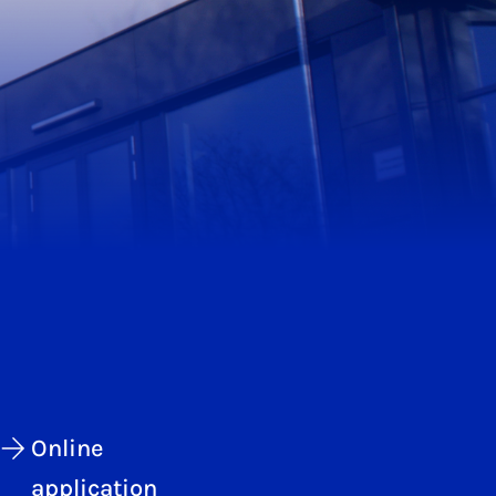
Online
application