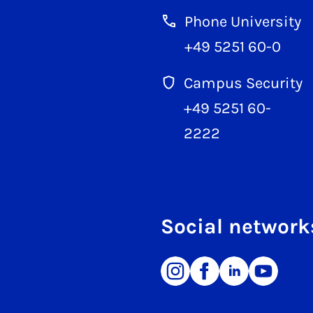
Phone University
+49 5251 60-0
Campus Security
+49 5251 60-
2222
Social network