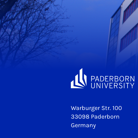
Warburger Str. 100
33098 Paderborn
Germany