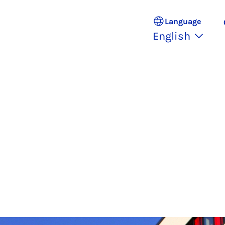
Language
English