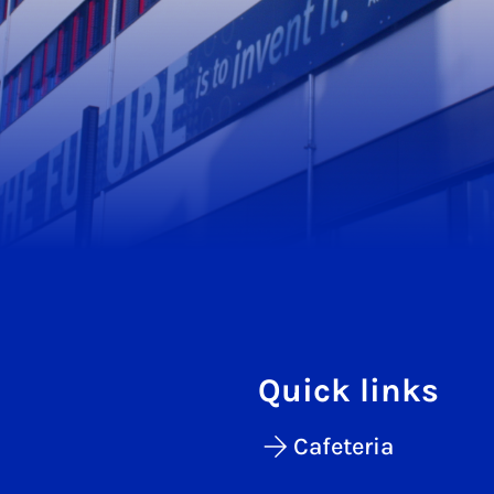
Quick links
Cafeteria