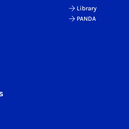
Library
PANDA
s