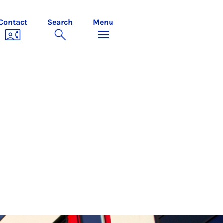
Contact
Search
Menu