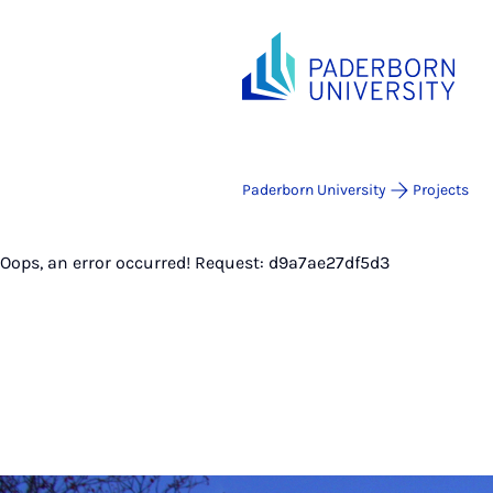
Paderborn University
Projects
Oops, an error occurred! Request: d9a7ae27df5d3