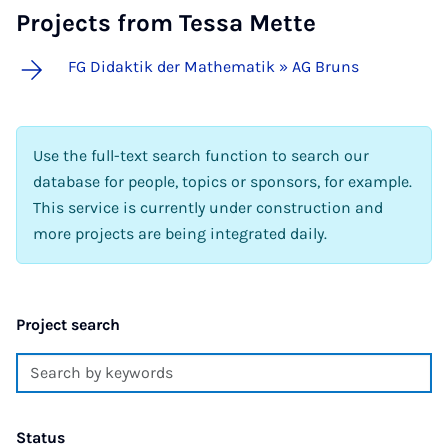
Projects from Tessa Mette
FG Didaktik der Mathematik » AG Bruns
Use the full-text search function to search our
database for people, topics or sponsors, for example.
This service is currently under construction and
more projects are being integrated daily.
Project search
Status