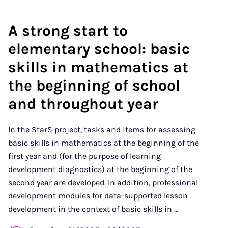
A strong start to
elementary school: basic
skills in mathematics at
the beginning of school
and throughout year
In the StarS project, tasks and items for assessing
basic skills in mathematics at the beginning of the
first year and (for the purpose of learning
development diagnostics) at the beginning of the
second year are developed. In addition, professional
development modules for data-supported lesson
development in the context of basic skills in ...