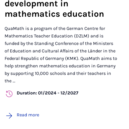
development in
mathematics education
QuaMath is a program of the German Centre for
Mathematics Teacher Education (DZLM) and is
funded by the Standing Conference of the Ministers
of Education and Cultural Affairs of the Länder in the
Federal Republic of Germany (KMK). QuaMath aims to
help strengthen mathematics education in Germany
by supporting 10,000 schools and their teachers in
the ...
Duration: 01/2024 - 12/2027
Read more