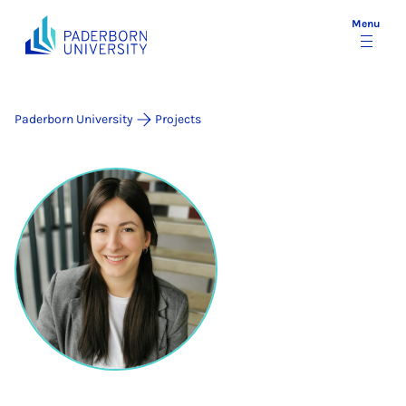
Menu
Paderborn University
Projects