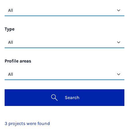
Type
Profile areas
Search
3 projects were found