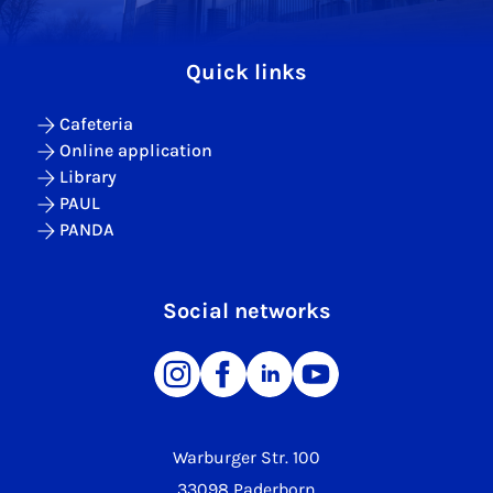
Quick links
Cafeteria
Online application
Library
PAUL
PANDA
Social networks
Warburger Str. 100
33098 Paderborn