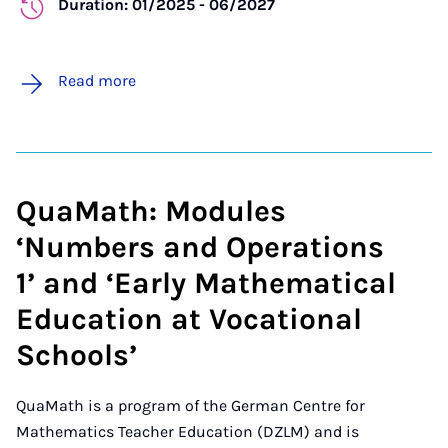
Duration: 01/2025 - 06/2027
Read more
QuaMath: Modules
‘Numbers and Operations
1’ and ‘Early Mathematical
Education at Vocational
Schools’
QuaMath is a program of the German Centre for
Mathematics Teacher Education (DZLM) and is