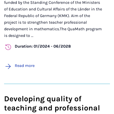
funded by the Standing Conference of the Ministers
of Education and Cultural Affairs of the Länder in the
Federal Republic of Germany (KMK). Aim of the
project is to strengthen teacher professional
development in mathematics.
The QuaMath program
is designed to ...
Duration: 01/2024 - 06/2028
Read more
Developing quality of
teaching and professional