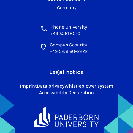
Germany
Phone University
+49 5251 60-0
Campus Security
+49 5251 60-2222
Legal notice
Imprint
Data privacy
Whistleblower system
Accessibility Declaration