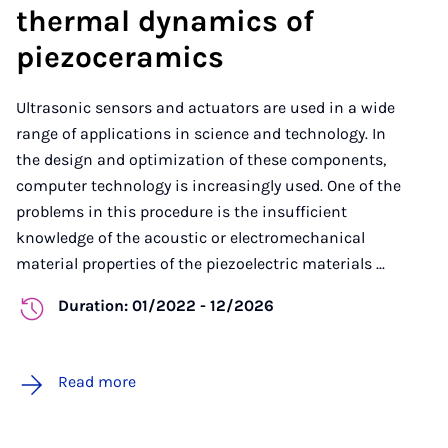
thermal dynamics of
piezoceramics
Ultrasonic sensors and actuators are used in a wide
range of applications in science and technology. In
the design and optimization of these components,
computer technology is increasingly used. One of the
problems in this procedure is the insufficient
knowledge of the acoustic or electromechanical
material properties of the piezoelectric materials ...
Duration: 01/2022 - 12/2026
Read more