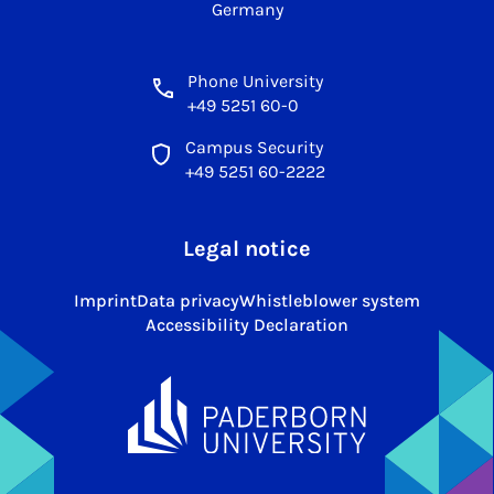
Germany
Phone University
+49 5251 60-0
Campus Security
+49 5251 60-2222
Legal notice
Imprint
Data privacy
Whistleblower system
Accessibility Declaration