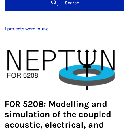
Search
1 projects were found
FOR 5208: Modelling and
simulation of the coupled
acoustic, electrical, and