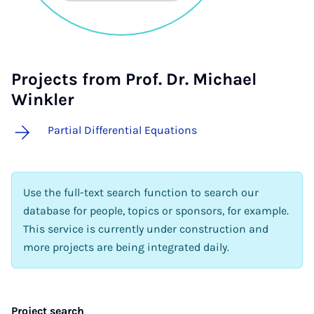
Projects from Prof. Dr. Michael
Winkler
Partial Differential Equations
Use the full-text search function to search our
database for people, topics or sponsors, for example.
This service is currently under construction and
more projects are being integrated daily.
Project search