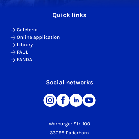
Quick links
Cafeteria
Online application
Library
PAUL
PANDA
Social networks
Warburger Str. 100
33098 Paderborn