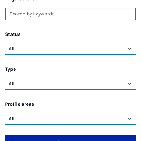
Status
Type
Profile areas