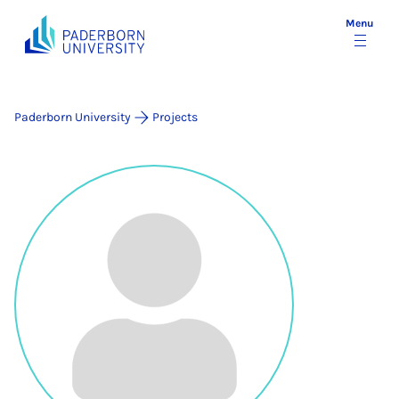
Menu
Paderborn University
Projects