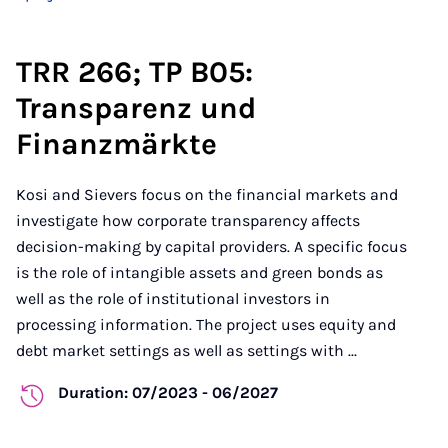
TRR 266; TP B05:
Transparenz und
Finanzmärkte
Kosi and Sievers focus on the financial markets and
investigate how corporate transparency affects
decision-making by capital providers. A specific focus
is the role of intangible assets and green bonds as
well as the role of institutional investors in
processing information. The project uses equity and
debt market settings as well as settings with ...
Duration: 07/2023 - 06/2027