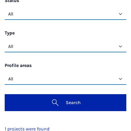
Status
Type
Profile areas
Search
1 projects were found