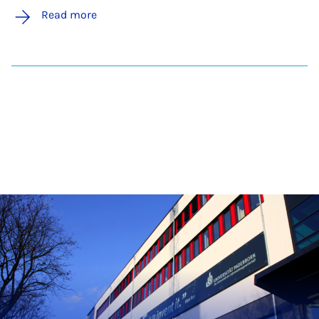
Read more