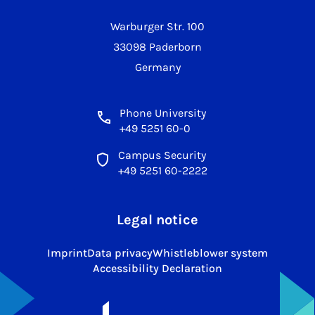
Warburger Str. 100
33098 Paderborn
Germany
Phone University
+49 5251 60-0
Campus Security
+49 5251 60-2222
Legal notice
Imprint
Data privacy
Whistleblower system
Accessibility Declaration