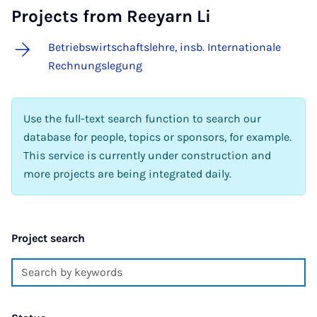
Projects from Reeyarn Li
Betriebswirtschaftslehre, insb. Internationale
Rechnungslegung
Use the full-text search function to search our
database for people, topics or sponsors, for example.
This service is currently under construction and
more projects are being integrated daily.
Project search