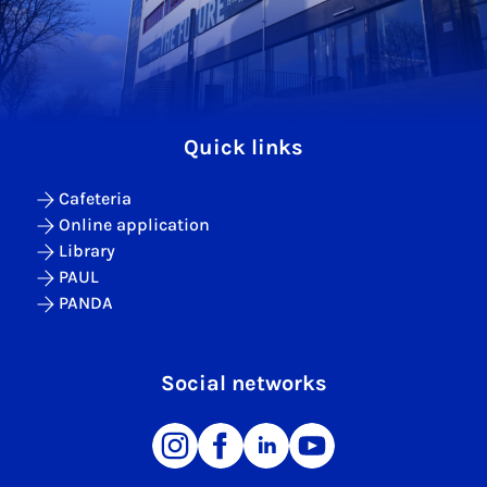
Quick links
Cafeteria
Online application
Library
PAUL
PANDA
Social networks