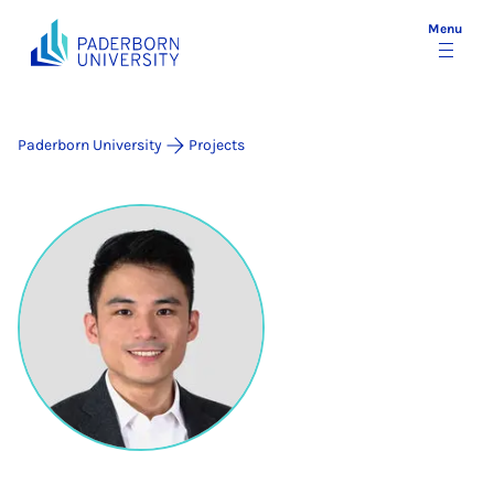
Menu
Paderborn University
Projects