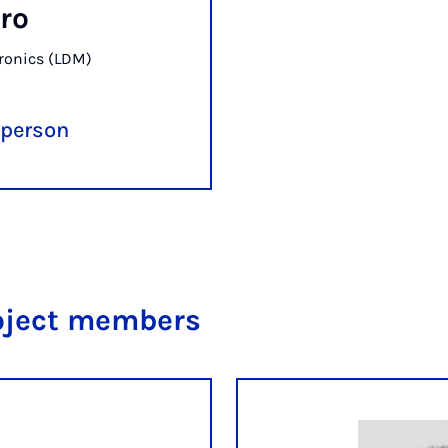
ro
ronics (LDM)
 person
oject members