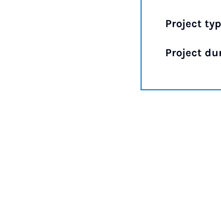
Project typ
Project du