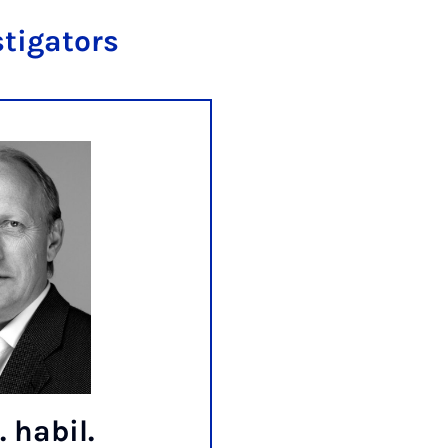
stigators
. habil.