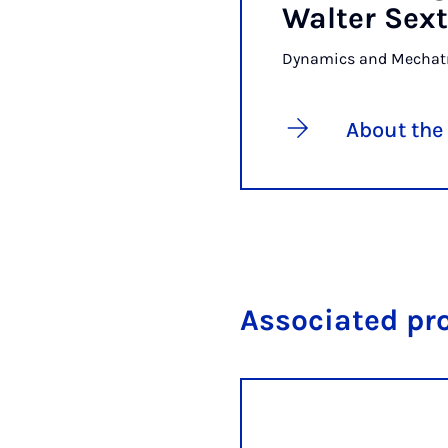
Walter Sext
Dynamics and Mechat
About the
Associated pr