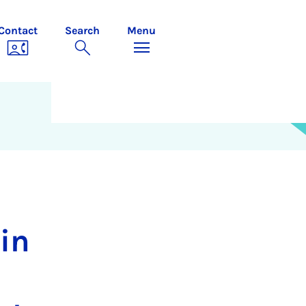
Contact
Search
Menu
in