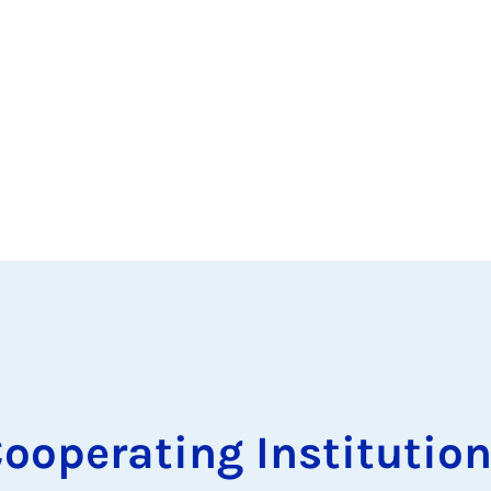
ooperating Institutio