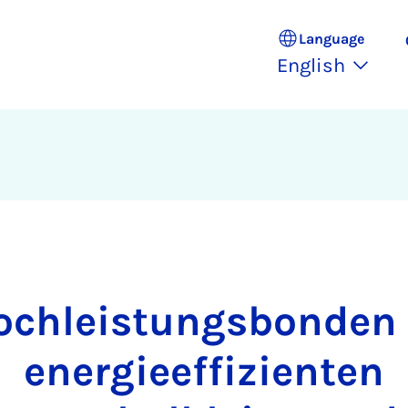
Language
English
ochleistungsbonden 
energieeffizienten