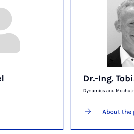
l
Dr.-Ing. To
Dynamics and Mechatr
About the