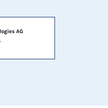
logies AG
n