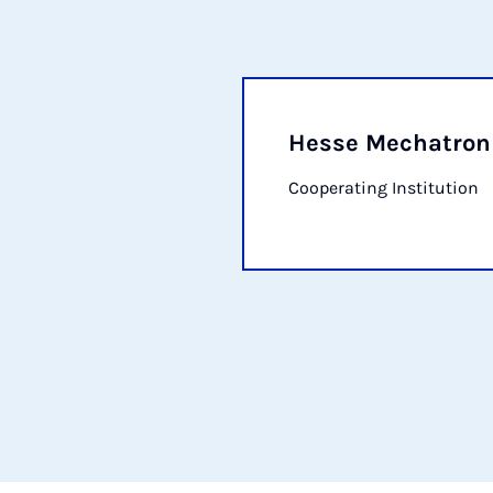
Hesse Mechatro
Cooperating Institution