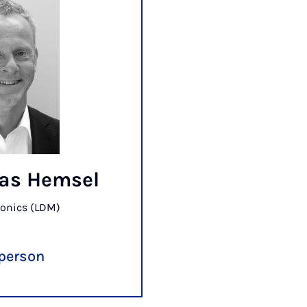
bias Hemsel
onics (LDM)
 person