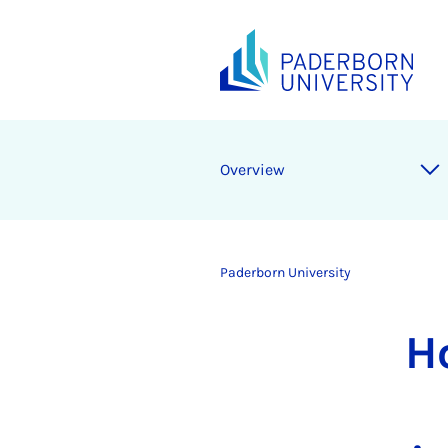
Overview
Paderborn University
H