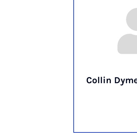
Collin Dyme