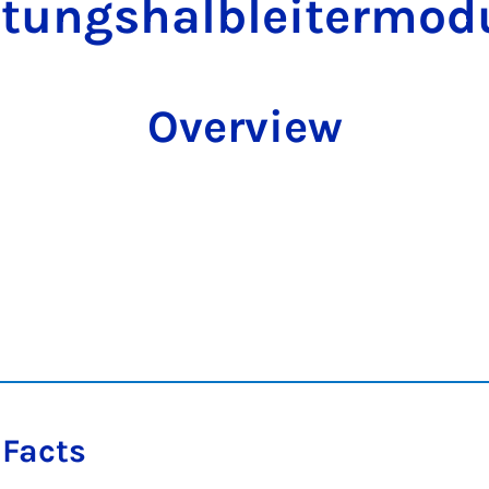
stungshalbleitermod
Overview
 Facts