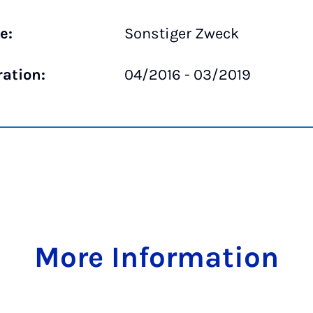
e:
Sonstiger Zweck
ration:
04/2016 - 03/2019
More Information