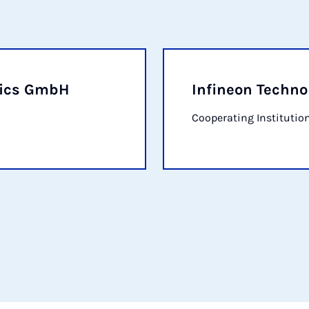
nics GmbH
Infineon Techno
Cooperating Institutio