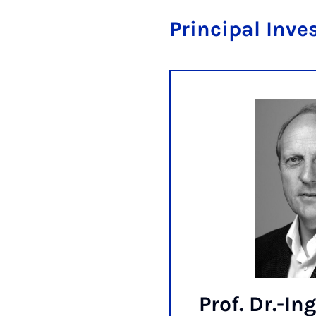
Principal Inve
Prof. Dr.-Ing