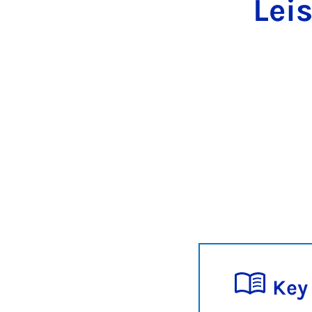
Lei
Key