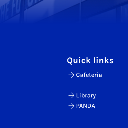
Quick links
Cafeteria
Library
PANDA