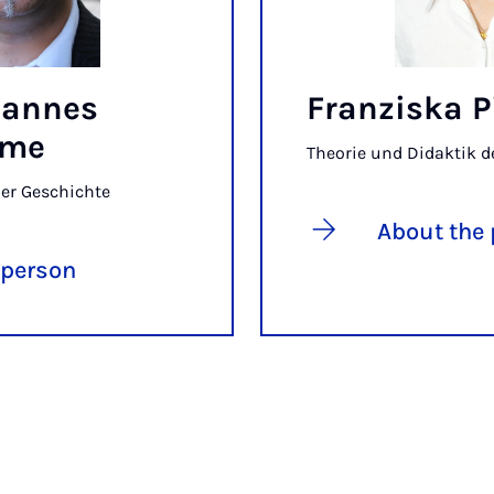
ohannes
Franziska P
mme
Theorie und Didaktik d
der Geschichte
About the
 person