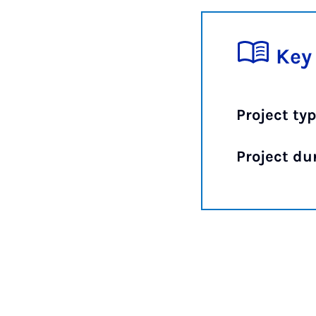
Key
Project typ
Project du