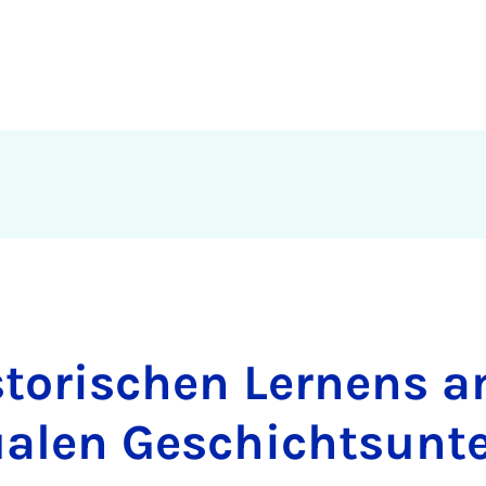
storischen Lernens a
ualen Geschichtsunte