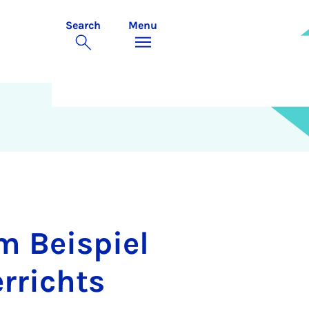
Search
Menu
m Beispiel
rrichts