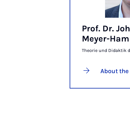
Prof. Dr. J
Meyer-Ha
Theorie und Didaktik 
About the