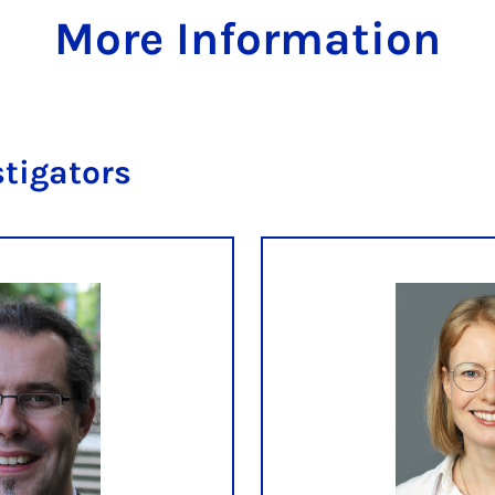
More Information
stigators