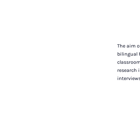
The aim of
bilingual
classroom
research i
interviews