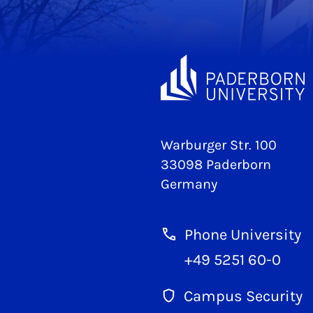
Warburger Str. 100
33098 Paderborn
Germany
Phone University
+49 5251 60-0
Campus Security