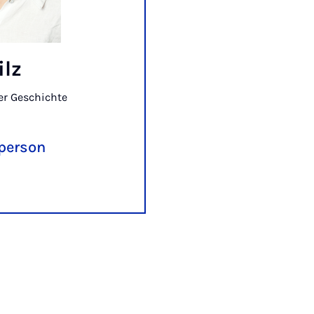
ilz
er Geschichte
 person