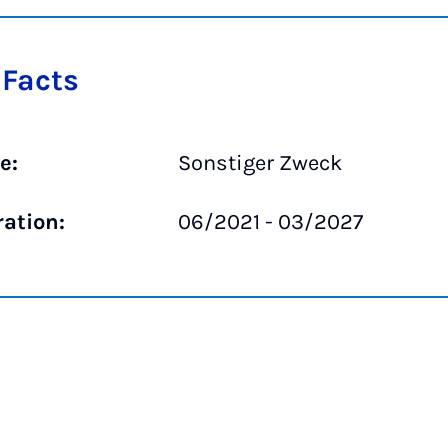
 Facts
e:
Sonstiger Zweck
ration:
06/2021 - 03/2027