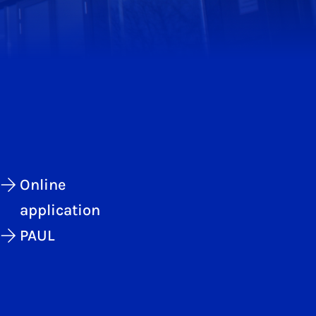
Online
application
PAUL