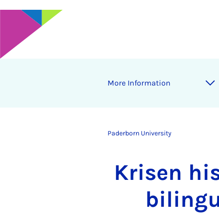
More Information
Paderborn University
Krisen hi
biling