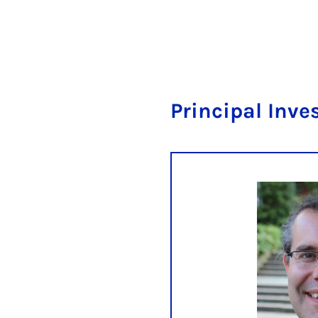
Principal Inve