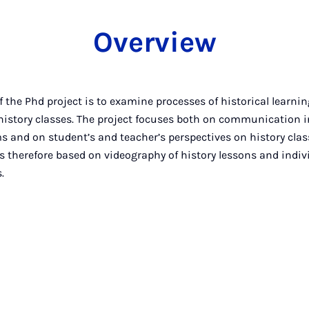
Overview
 the Phd project is to examine processes of historical learnin
 history classes. The project focuses both on communication i
s and on student’s and teacher’s perspectives on history clas
s therefore based on videography of history lessons and indiv
.