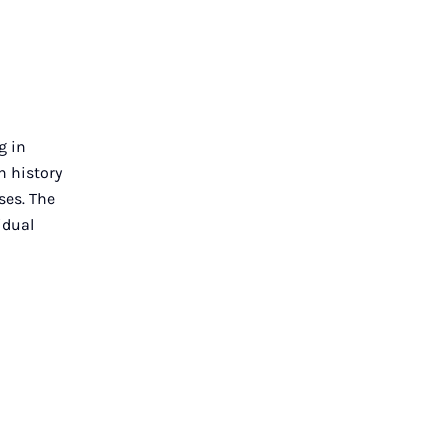
g in
n history
ses. The
idual