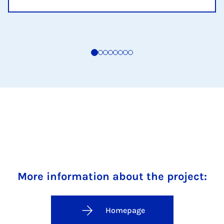
More information about the project:
Homepage