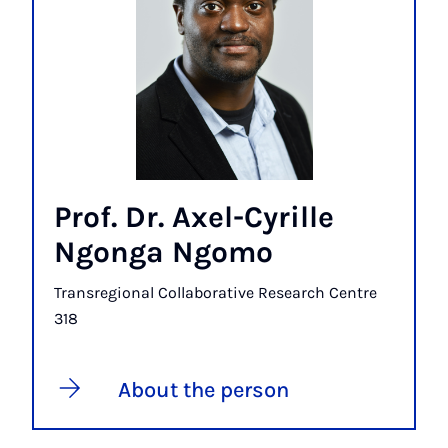
Prof. Dr. Axel-Cyrille
Ngonga Ngomo
Transregional Collaborative Research Centre
318
About the person