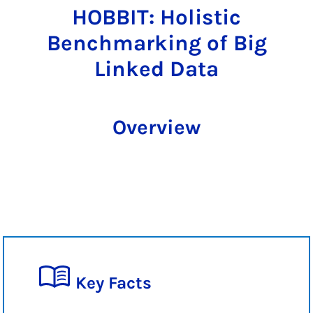
HOBBIT: Holistic
Benchmarking of Big
Linked Data
Overview
Key Facts