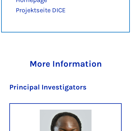
Homepage
Projektseite DICE
More Information
Principal Investigators