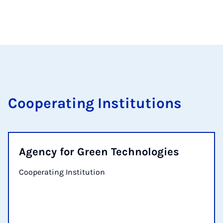
Cooperating Institutions
Agency for Green Technologies
Cooperating Institution