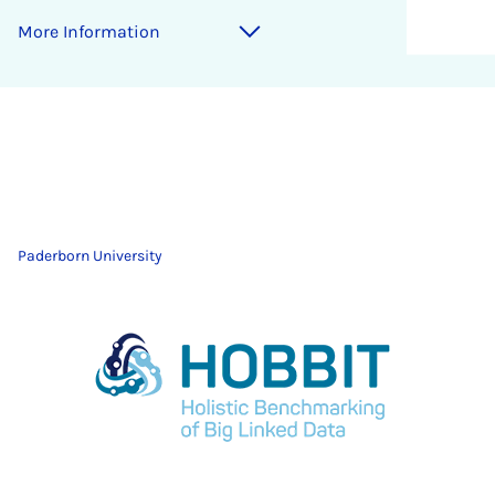
More Information
Paderborn University