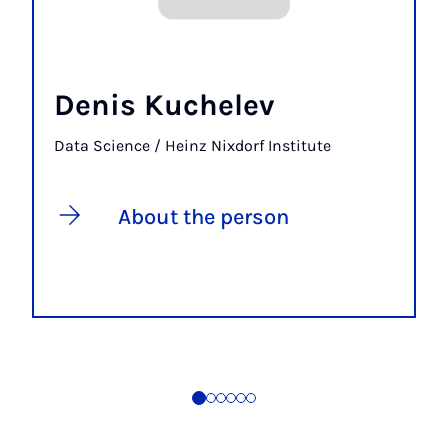
Denis Kuchelev
Data Science / Heinz Nixdorf Institute
About the person