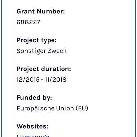
Grant Number:
688227
Project type:
Sonstiger Zweck
Project duration:
12/2015 - 11/2018
Funded by:
Europäische Union (EU)
Websites: