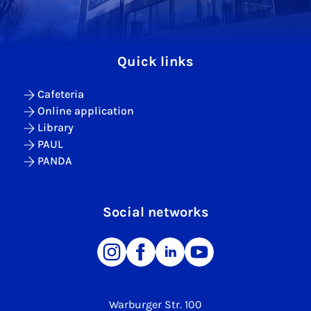
Quick links
Cafeteria
Online application
Library
PAUL
PANDA
Social networks
Warburger Str. 100