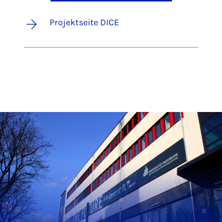
Projektseite DICE