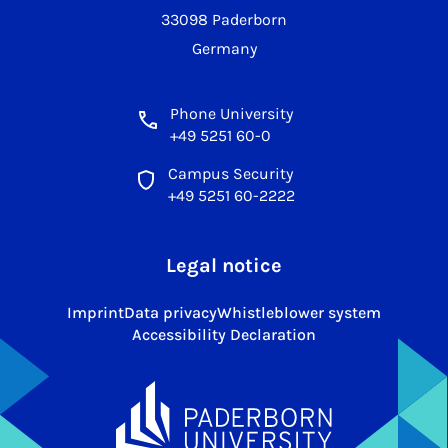
33098 Paderborn
Germany
Phone University
+49 5251 60-0
Campus Security
+49 5251 60-2222
Legal notice
Imprint
Data privacy
Whistleblower system
Accessibility Declaration