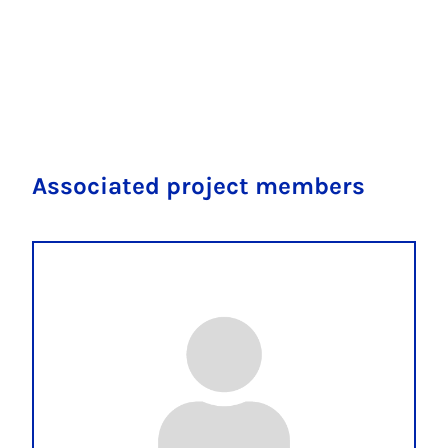
Associated project members