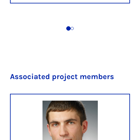
Associated project members