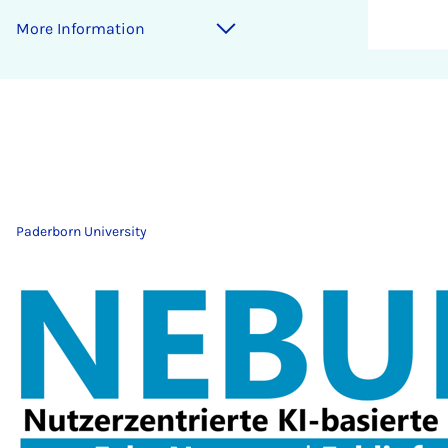
More Information
Paderborn University