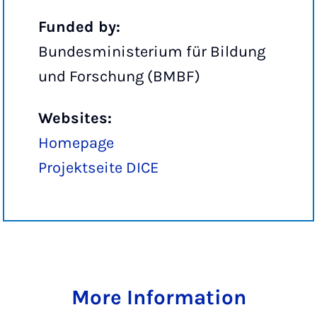
Funded by:
Bundesministerium für Bildung
und Forschung (BMBF)
Websites:
Homepage
Projektseite DICE
More Information