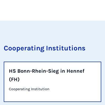
Cooperating Institutions
HS Bonn-Rhein-Sieg in Hennef
(FH)
Cooperating Institution