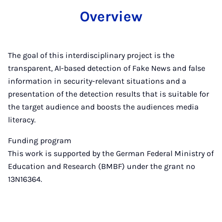
Overview
The goal of this interdisciplinary project is the
transparent, AI-based detection of Fake News and false
information in security-relevant situations and a
presentation of the detection results that is suitable for
the target audience and boosts the audiences media
literacy.
Funding program
This work is supported by the German Federal Ministry of
Education and Research (BMBF) under the grant no
13N16364.