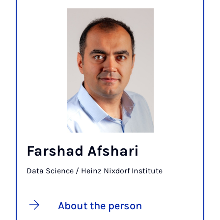
Farshad Afshari
Data Science / Heinz Nixdorf Institute
About the person