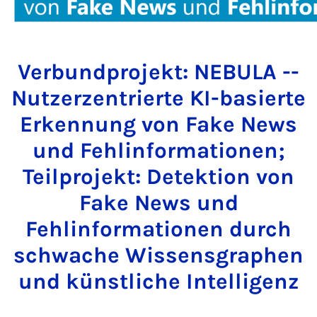
Verbundprojekt: NEBULA --
Nutzerzentrierte KI-basierte
Erkennung von Fake News
und Fehlinformationen;
Teilprojekt: Detektion von
Fake News und
Fehlinformationen durch
schwache Wissensgraphen
und künstliche Intelligenz