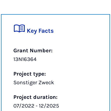
Key Facts
Grant Number:
13N16364
Project type:
Sonstiger Zweck
Project duration:
07/2022 - 12/2025