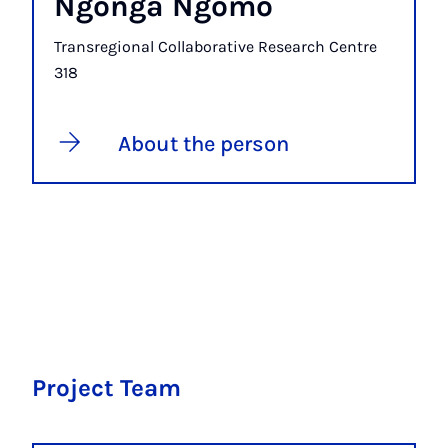
Ngonga Ngomo
Transregional Collaborative Research Centre
318
About the person
Project Team