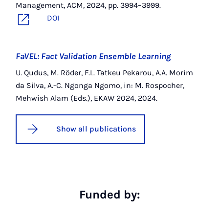
Management, ACM, 2024, pp. 3994–3999.
DOI
FaVEL: Fact Validation Ensemble Learning
U. Qudus, M. Röder, F.L. Tatkeu Pekarou, A.A. Morim
da Silva, A.-C. Ngonga Ngomo, in: M. Rospocher,
Mehwish Alam (Eds.), EKAW 2024, 2024.
Show all publications
Funded by: