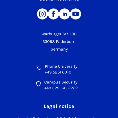
Warburger Str. 100
33098 Paderborn
Germany
Phone University
+49 5251 60-0
Campus Security
+49 5251 60-2222
Legal notice