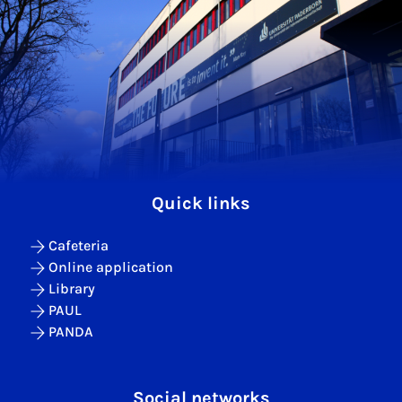
Quick links
Cafeteria
Online application
Library
PAUL
PANDA
Social networks