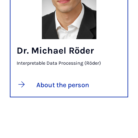
Dr. Michael Röder
Interpretable Data Processing (Röder)
About the person