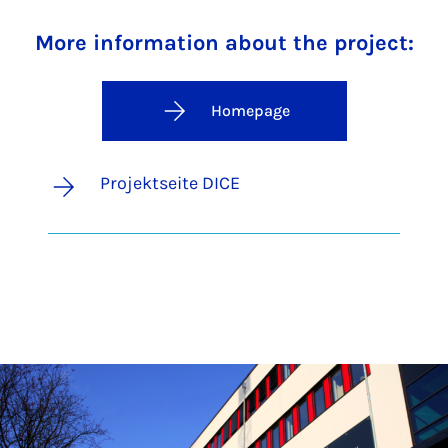
More information about the project:
Homepage
Projektseite DICE