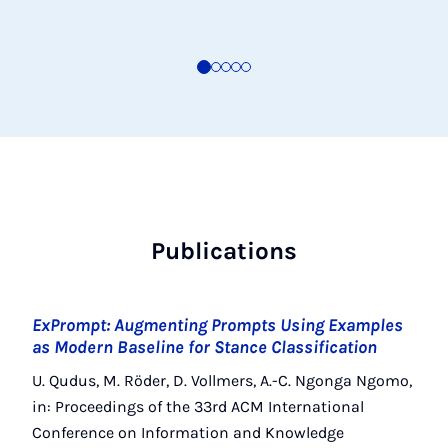
Publications
ExPrompt: Augmenting Prompts Using Examples
as Modern Baseline for Stance Classification
U. Qudus, M. Röder, D. Vollmers, A.-C. Ngonga Ngomo,
in: Proceedings of the 33rd ACM International
Conference on Information and Knowledge