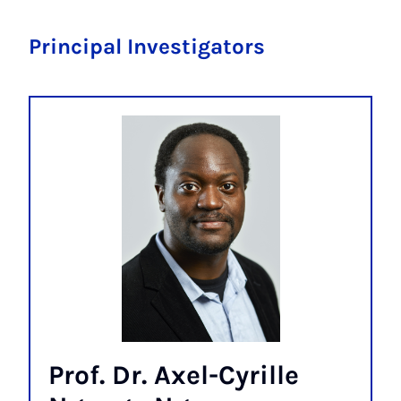
Principal Investigators
Prof. Dr. Axel-Cyrille