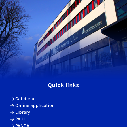
Quick links
Cafeteria
Online application
Library
PAUL
PANDA