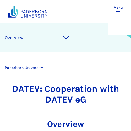
Menu
Overview
Paderborn University
DATEV: Cooperation with
DATEV eG
Overview