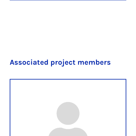
Associated project members