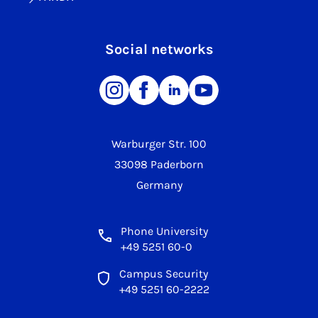
Social networks
Warburger Str. 100
33098 Paderborn
Germany
Phone University
+49 5251 60-0
Campus Security
+49 5251 60-2222