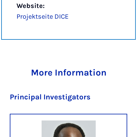
Website:
Projektseite DICE
More Information
Principal Investigators