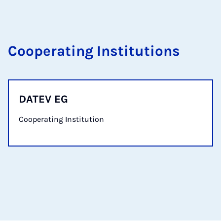
Cooperating Institutions
DATEV EG
Cooperating Institution