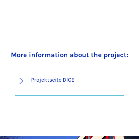
More information about the project:
Projektseite DICE