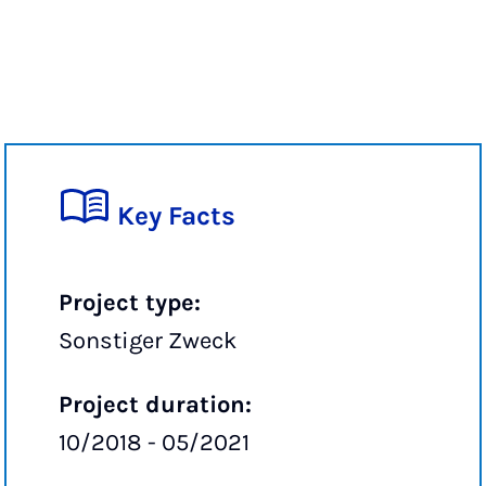
Key Facts
Project type:
Sonstiger Zweck
Project duration:
10/2018 - 05/2021