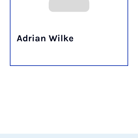
Adrian Wilke