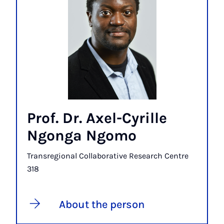
Prof. Dr. Axel-Cyrille
Ngonga Ngomo
Transregional Collaborative Research Centre
318
About the person