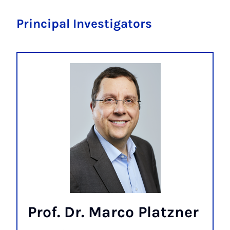
Principal Investigators
Prof. Dr. Marco Platzner