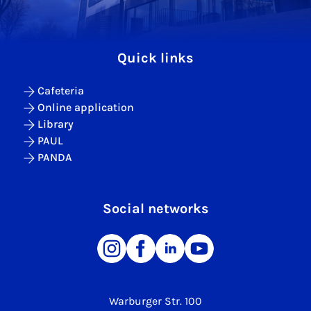
Quick links
Cafeteria
Online application
Library
PAUL
PANDA
Social networks
Warburger Str. 100