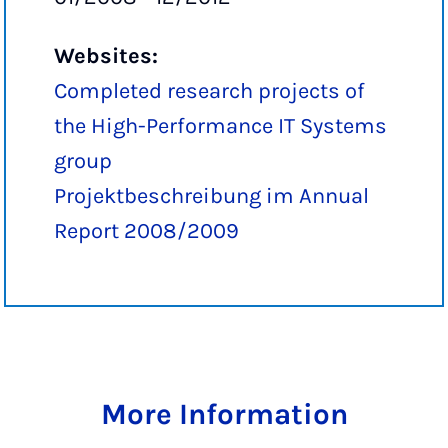
Websites:
Completed research projects of
the High-Performance IT Systems
group
Projektbeschreibung im Annual
Report 2008/2009
More Information