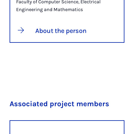
Faculty of Computer Science, Electrical
Engineering and Mathematics
About the person
Associated project members