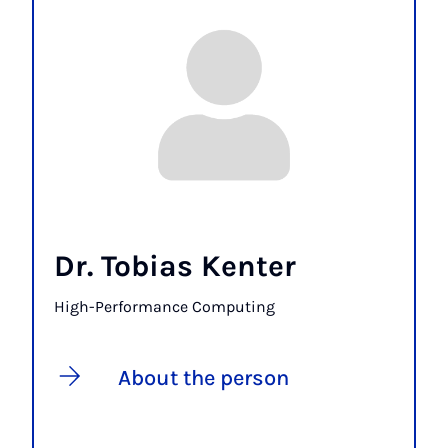
Dr. Tobias Kenter
High-Performance Computing
About the person