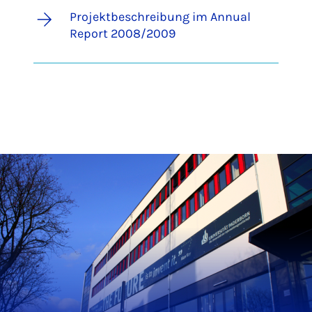
Projektbeschreibung im Annual
Report 2008/2009