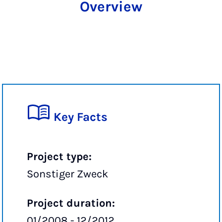
Overview
Key Facts
Project type:
Sonstiger Zweck
Project duration:
01/2008 - 12/2012