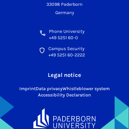
33098 Paderborn
Germany
Phone University
+49 5251 60-0
Campus Security
+49 5251 60-2222
Legal notice
Imprint
Data privacy
Whistleblower system
Accessibility Declaration