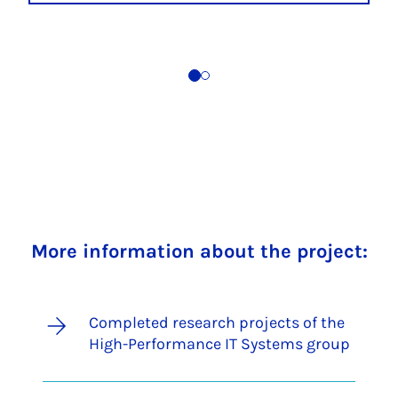
More information about the project:
Completed research projects of the
High-Performance IT Systems group