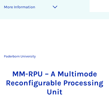
More Information
Paderborn University
MM-RPU – A Multimode
Reconfigurable Processing
Unit