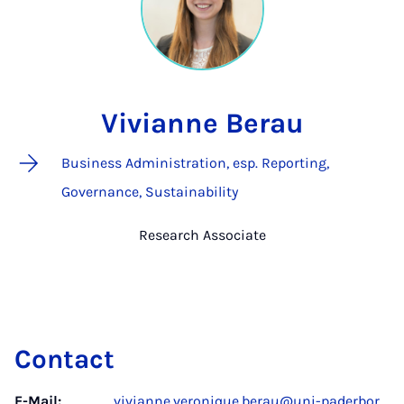
Vivianne Berau
Business Administration, esp. Reporting,
Governance, Sustainability
Research Associate
Contact
E-Mail:
vivianne.veronique.berau@uni-paderbor