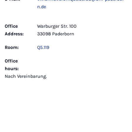
n.de
Office
Warburger Str. 100
Address:
33098 Paderborn
Room:
Q5.119
Office
hours:
Nach Vereinbarung.