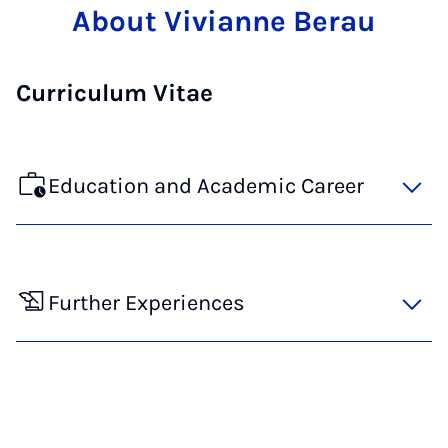
About Vivianne Berau
Curriculum Vitae
Education and Academic Career
Further Experiences