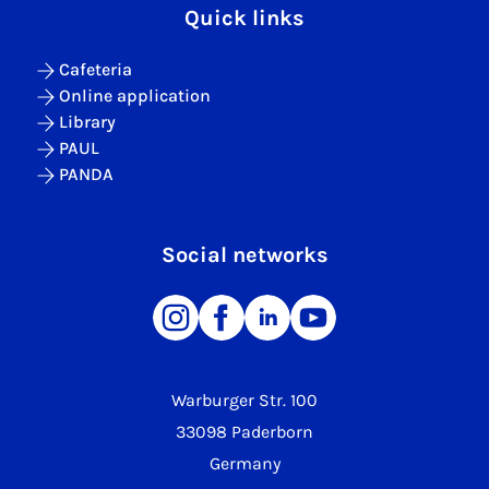
Quick links
Cafeteria
Online application
Library
PAUL
PANDA
Social networks
Warburger Str. 100
33098 Paderborn
Germany