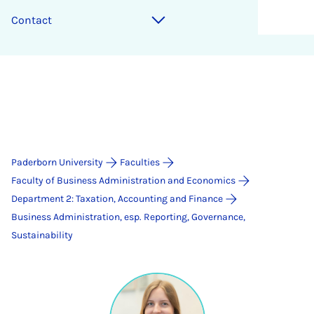
Contact
Paderborn University
Faculties
Faculty of Business Administration and Economics
Department 2: Taxation, Accounting and Finance
Business Administration, esp. Reporting, Governance,
Sustainability