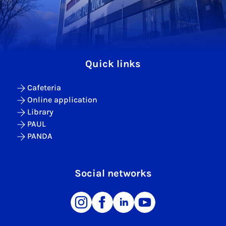
Quick links
Cafeteria
Online application
Library
PAUL
PANDA
Social networks