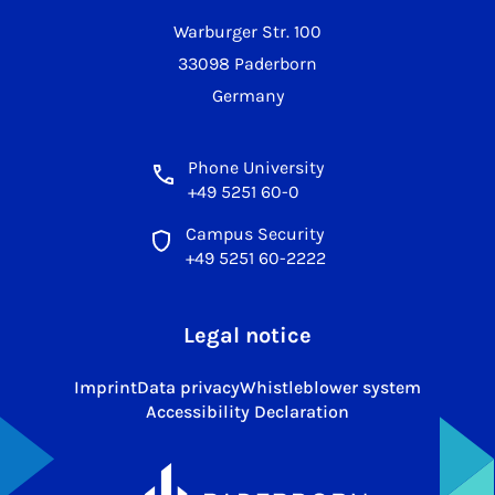
Warburger Str. 100
33098 Paderborn
Germany
Phone University
+49 5251 60-0
Campus Security
+49 5251 60-2222
Legal notice
Imprint
Data privacy
Whistleblower system
Accessibility Declaration