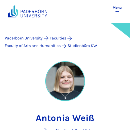
Menu
Paderborn University
Faculties
Faculty of Arts and Humanities
Studienbüro KW
Antonia Weiß