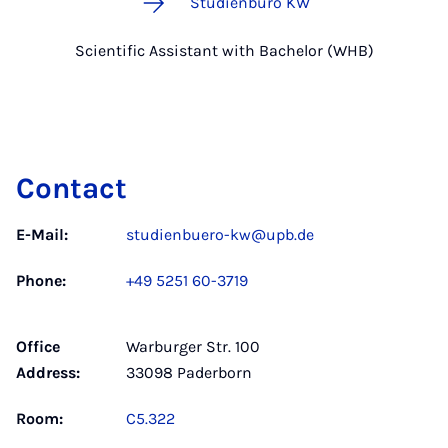
Studienbüro KW
Scientific Assistant with Bachelor (WHB)
Contact
E-Mail:
studienbuero-kw@upb.de
Phone:
+49 5251 60-3719
Office
Warburger Str. 100
Address:
33098 Paderborn
Room:
C5.322