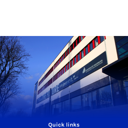
Quick links