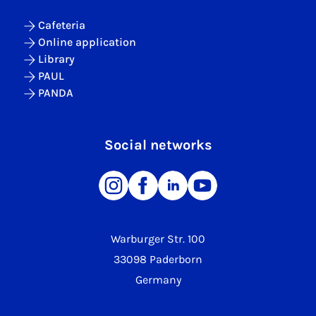
Cafeteria
Online application
Library
PAUL
PANDA
Social networks
Warburger Str. 100
33098 Paderborn
Germany