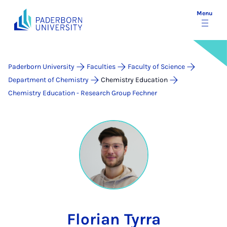
Menu
Paderborn University
Faculties
Faculty of Science
Department of Chemistry
Chemistry Education
Chemistry Education - Research Group Fechner
Florian Tyrra