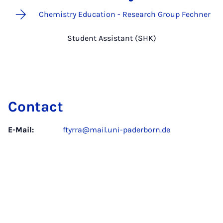
Chemistry Education - Research Group Fechner
Student Assistant (SHK)
Contact
E-Mail:
ftyrra@mail.uni-paderborn.de