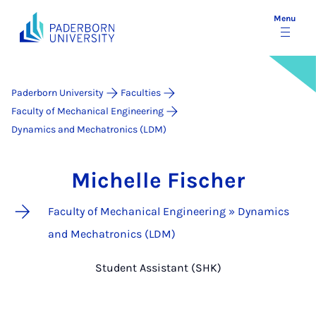
Menu
Paderborn University
Faculties
Faculty of Mechanical Engineering
Dynamics and Mechatronics (LDM)
Michelle Fischer
Faculty of Mechanical Engineering » Dynamics
and Mechatronics (LDM)
Student Assistant (SHK)