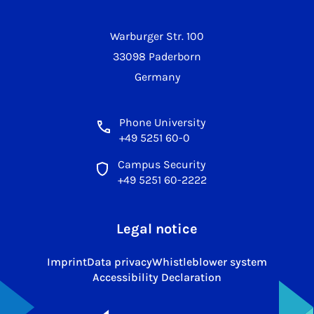
Warburger Str. 100
33098 Paderborn
Germany
Phone University
+49 5251 60-0
Campus Security
+49 5251 60-2222
Legal notice
Imprint
Data privacy
Whistleblower system
Accessibility Declaration