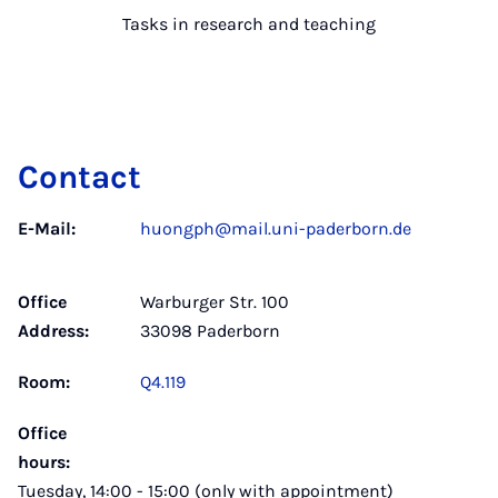
Tasks in research and teaching
Contact
E-Mail:
huongph@mail.uni-paderborn.de
Office
Warburger Str. 100
Address:
33098 Paderborn
Room:
Q4.119
Office
hours:
Tuesday, 14:00 - 15:00 (only with appointment)