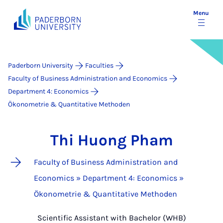
Menu
Paderborn University
Faculties
Faculty of Business Administration and Economics
Department 4: Economics
Ökonometrie & Quantitative Methoden
Thi Huong Pham
Faculty of Business Administration and
Economics » Department 4: Economics »
Ökonometrie & Quantitative Methoden
Scientific Assistant with Bachelor (WHB)