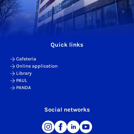
Quick links
Cafeteria
Online application
Library
PAUL
PANDA
Social networks