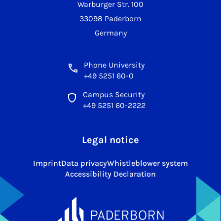
Warburger Str. 100
33098 Paderborn
Germany
Phone University
+49 5251 60-0
Campus Security
+49 5251 60-2222
Legal notice
Imprint
Data privacy
Whistleblower system
Accessibility Declaration