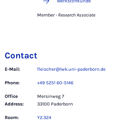
Werkstoffkunde
Member
- Research Associate
Contact
E-Mail:
fleischer@lwk.uni-paderborn.de
Phone:
+49 5251 60-5146
Office
Mersinweg 7
Address:
33100 Paderborn
Room:
Y2.324