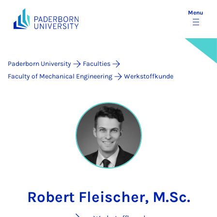
Menu
Paderborn University
Faculties
Faculty of Mechanical Engineering
Werkstoffkunde
Robert Fleischer, M.Sc.