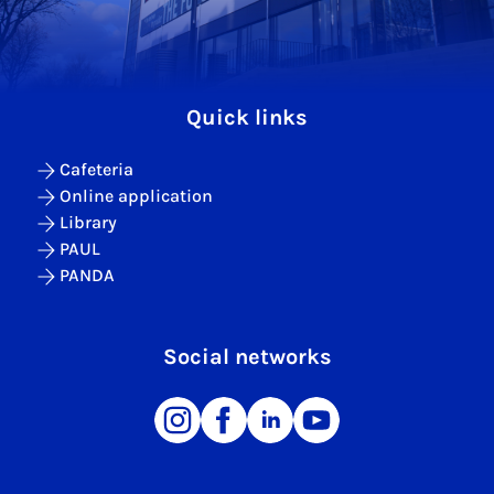
Quick links
Cafeteria
Online application
Library
PAUL
PANDA
Social networks