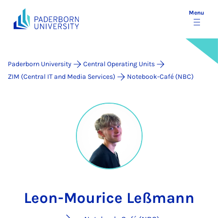
Menu
Paderborn University
Central Operating Units
ZIM (Central IT and Media Services)
Notebook-Café (NBC)
Leon-Mourice Leßmann