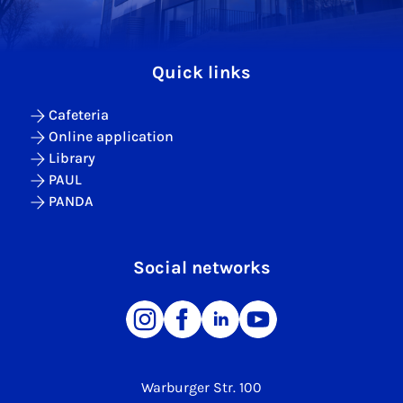
Quick links
Cafeteria
Online application
Library
PAUL
PANDA
Social networks
Warburger Str. 100