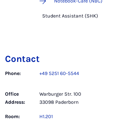
Notebook-Café (NBC)
Student Assistant (SHK)
Contact
Phone:
+49 5251 60-5544
Office
Warburger Str. 100
Address:
33098 Paderborn
Room:
H1.201