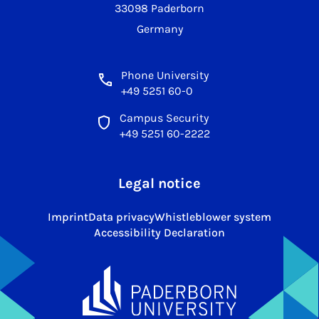
33098 Paderborn
Germany
Phone University
+49 5251 60-0
Campus Security
+49 5251 60-2222
Legal notice
Imprint
Data privacy
Whistleblower system
Accessibility Declaration