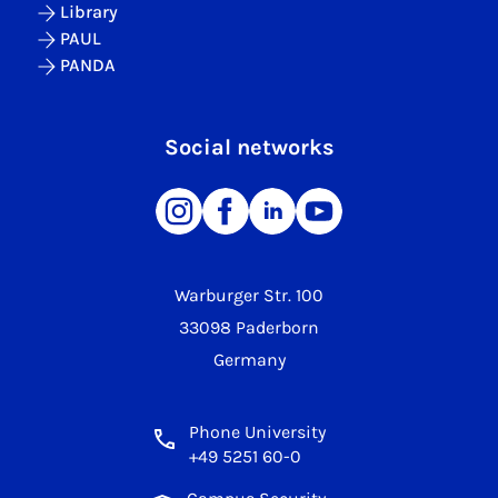
Library
PAUL
PANDA
Social networks
Warburger Str. 100
33098 Paderborn
Germany
Phone University
+49 5251 60-0