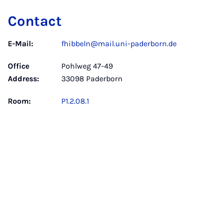
Contact
E-Mail:
fhibbeln@mail.uni-paderborn.de
Office
Pohlweg 47-49
Address:
33098 Paderborn
Room:
P1.2.08.1