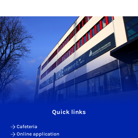
Quick links
Cafeteria
Online application