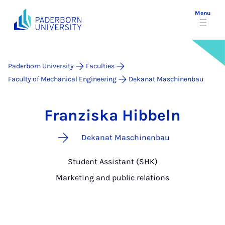
Menu
Paderborn University
Faculties
Faculty of Mechanical Engineering
Dekanat Maschinenbau
Franziska Hibbeln
Dekanat Maschinenbau
Student Assistant (SHK)
Marketing and public relations