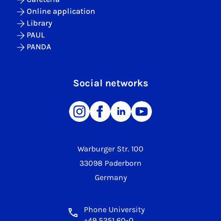
Online application
Library
PAUL
PANDA
Social networks
Warburger Str. 100
33098 Paderborn
Germany
Phone University
+49 5251 60-0