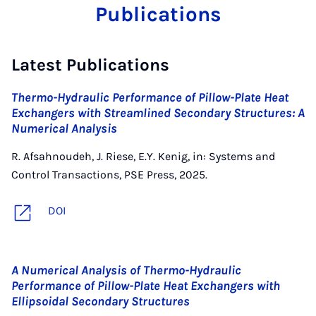
Publications
Latest Publications
Thermo-Hydraulic Performance of Pillow-Plate Heat
Exchangers with Streamlined Secondary Structures: A
Numerical Analysis
R. Afsahnoudeh, J. Riese, E.Y. Kenig, in: Systems and
Control Transactions, PSE Press, 2025.
DOI
A Numerical Analysis of Thermo-Hydraulic
Performance of Pillow-Plate Heat Exchangers with
Ellipsoidal Secondary Structures