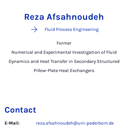
Reza Afsahnoudeh
Fluid Process Engineering
Former
Numerical and Experimental Investigation of Fluid
Dynamics and Heat Transfer in Secondary Structured
Pillow-Plate Heat Exchangers
Contact
E-Mail:
reza.afsahnoudeh@uni-paderborn.de