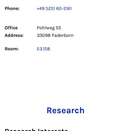
Phone:
+49 5251 60-2161
Office
Pohlweg 55
Address:
33098 Paderborn
Room:
E3.158
Research