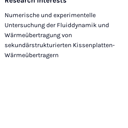
Research Interests
Numerische und experimentelle
Untersuchung der Fluiddynamik und
Wärmeübertragung von
sekundärstrukturierten Kissenplatten-
Wärmeübertragern