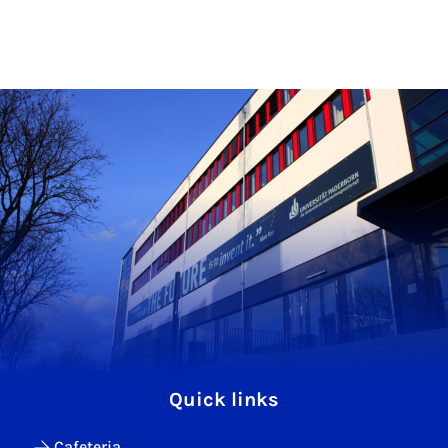
Quick links
Cafeteria