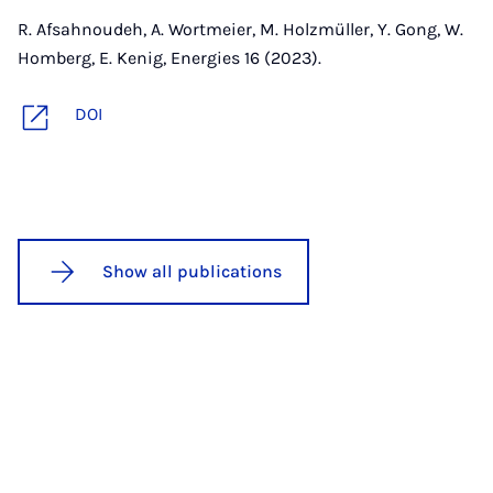
R. Afsahnoudeh, A. Wortmeier, M. Holzmüller, Y. Gong, W.
Homberg, E. Kenig, Energies 16 (2023).
DOI
Show all publications