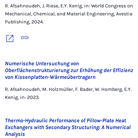
R. Afsahnoudeh, J. Riese, E.Y. Kenig, in: World Congress on
Mechanical, Chemical, and Material Engineering, Avestia
Publishing, 2024.
DOI
Numerische Untersuchung von
Oberflächenstrukturierung zur Erhöhung der Effizienz
von Kissenplatten-Wärmeübertragern
R. Afsahnoudeh, M. Holzmüller, F. Bader, W. Homberg, E.Y.
Kenig, in: 2023.
Thermo-Hydraulic Performance of Pillow-Plate Heat
Exchangers with Secondary Structuring: A Numerical
Analysis