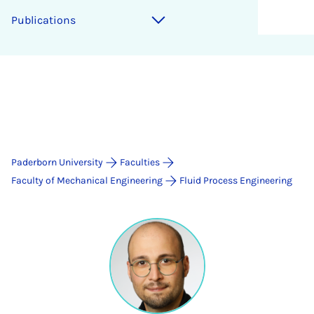
Publications
Paderborn University
Faculties
Faculty of Mechanical Engineering
Fluid Process Engineering