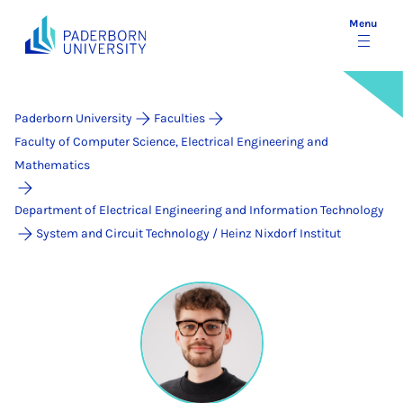
Menu
Paderborn University
Faculties
Faculty of Computer Science, Electrical Engineering and
Mathematics
Department of Electrical Engineering and Information Technology
System and Circuit Technology / Heinz Nixdorf Institut