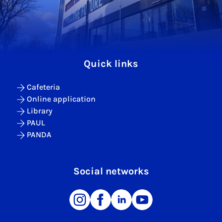
Quick links
Cafeteria
Online application
Library
PAUL
PANDA
Social networks