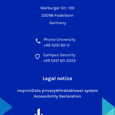
Warburger Str. 100
33098 Paderborn
Germany
Phone University
+49 5251 60-0
Campus Security
+49 5251 60-2222
Legal notice
Imprint
Data privacy
Whistleblower system
Accessibility Declaration