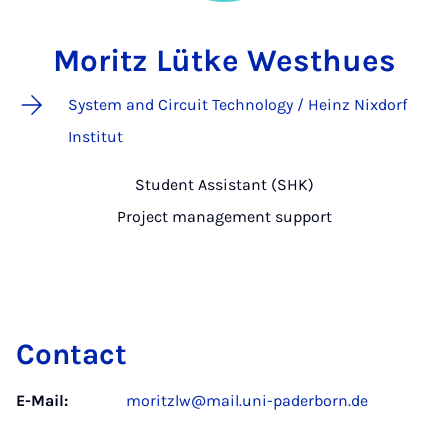
Moritz Lütke Westhues
System and Circuit Technology / Heinz Nixdorf
Institut
Student Assistant (SHK)
Project management support
Contact
E-Mail:
moritzlw@mail.uni-paderborn.de