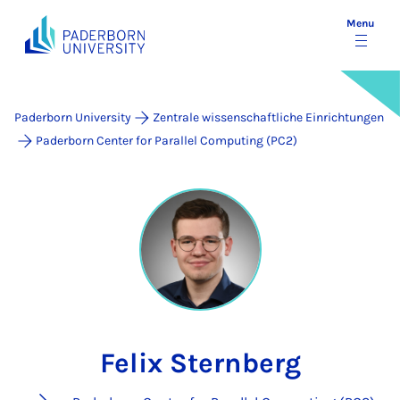
Menu
Paderborn University
Zentrale wissenschaftliche Einrichtungen
Paderborn Center for Parallel Computing (PC2)
Felix Sternberg