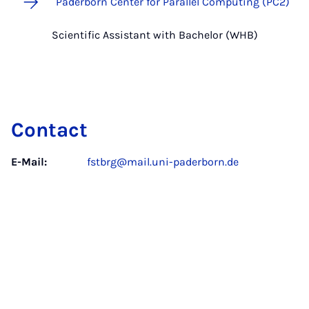
Paderborn Center for Parallel Computing (PC2)
Scientific Assistant with Bachelor (WHB)
Contact
E-Mail:
fstbrg@mail.uni-paderborn.de