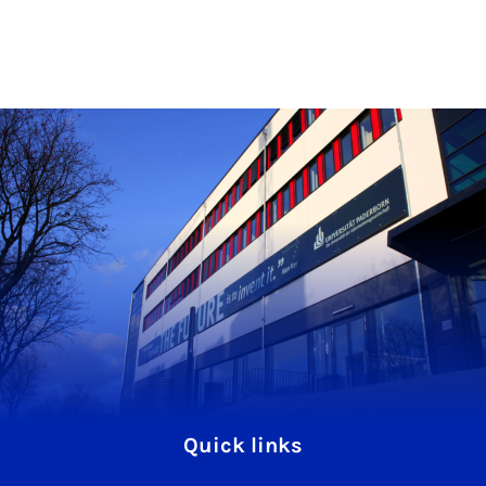
Quick links