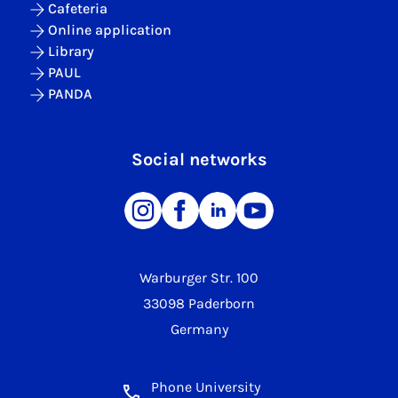
Cafeteria
Online application
Library
PAUL
PANDA
Social networks
Warburger Str. 100
33098 Paderborn
Germany
Phone University