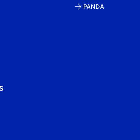
PANDA
s