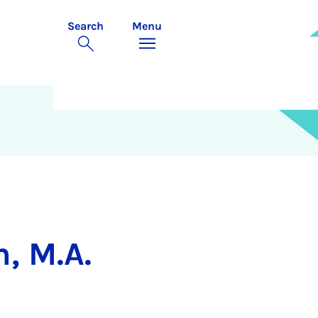
Search
Menu
, M.A.