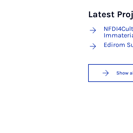
Latest Pro
NFDI4Cult
Immateria
Edirom S
Show al