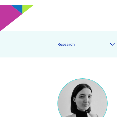
Research