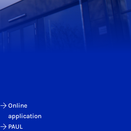
Online
application
PAUL