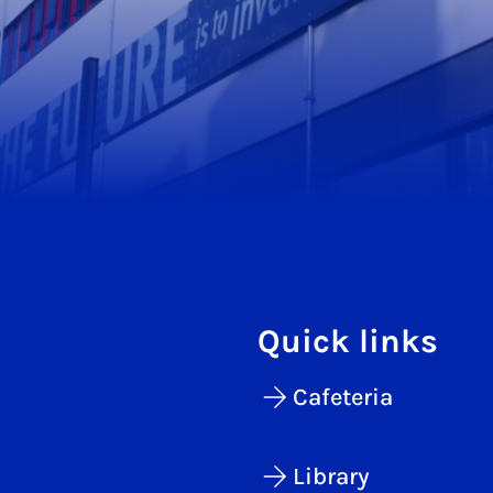
Quick links
Cafeteria
Library