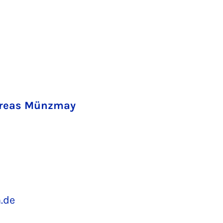
ndreas Münzmay
.de