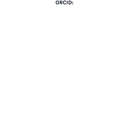
ORCID: