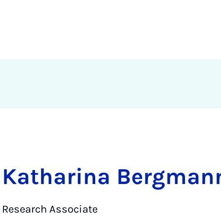
Katharina Bergmann
Research Associate