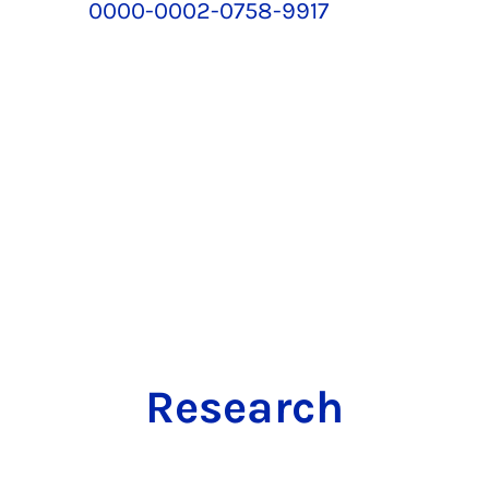
0000-0002-0758-9917
Research