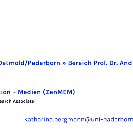
Detmold/Paderborn » Bereich Prof. Dr. A
tion – Medien (ZenMEM)
earch Associate
katharina.bergmann@uni-paderborn