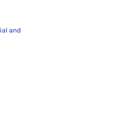
ial and