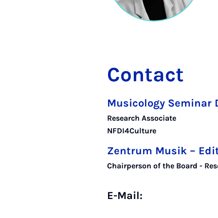
Contact
Musicology Seminar 
Research Associate
NFDI4Culture
Zentrum Musik – Edi
Chairperson of the Board - Res
E-Mail: