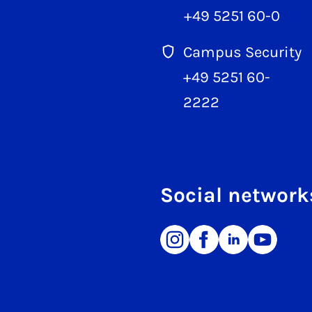
+49 5251 60-0
Campus Security
+49 5251 60-
2222
Social network