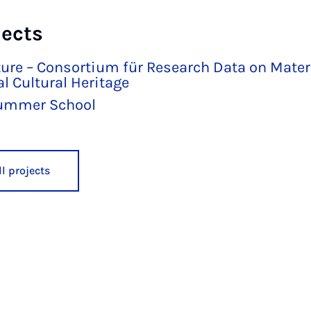
jects
ure – Consortium für Research Data on Mater
l Cultural Heritage
ummer School
l projects