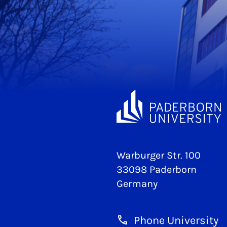
Warburger Str. 100
33098 Paderborn
Germany
Phone University