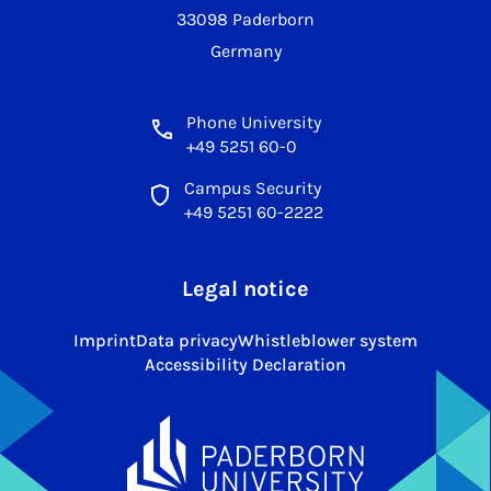
33098 Paderborn
Germany
Phone University
+49 5251 60-0
Campus Security
+49 5251 60-2222
Legal notice
Imprint
Data privacy
Whistleblower system
Accessibility Declaration