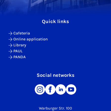
Quick links
Cafeteria
Online application
Library
PAUL
PANDA
Social networks
Warburger Str. 100