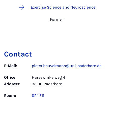
Exercise Science and Neuroscience
Former
Contact
E-Mail:
pieter.heuvelmans@uni-paderborn.de
Office
Harsewinkelweg 4
Address:
33100 Paderborn
Room:
SP.1.511