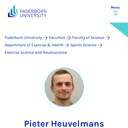
Menu
Paderborn University
Faculties
Faculty of Science
Department of Exercise & Health
Sports Science
Exercise Science and Neuroscience
Pieter Heuvelmans