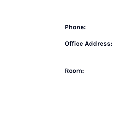
Phone:
Office Address:
Room: