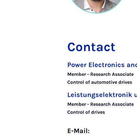
Contact
Power Electronics and
Member - Research Associate
Control of automotive drives
Leistungselektronik 
Member - Research Associate
Control of drives
E-Mail: