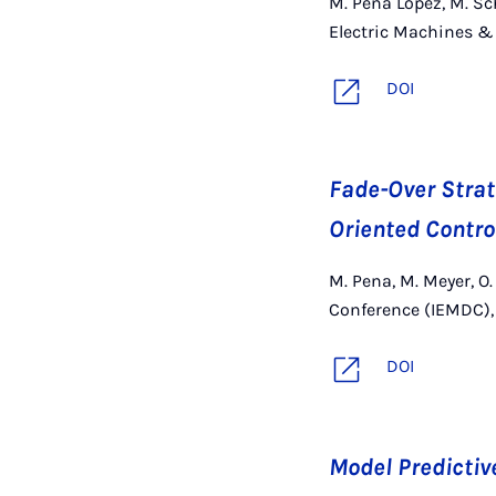
M. Peña López, M. Sch
Electric Machines & 
DOI
Fade-Over Strate
Oriented Contro
M. Pena, M. Meyer, O.
Conference (IEMDC), 
DOI
Model Predictiv