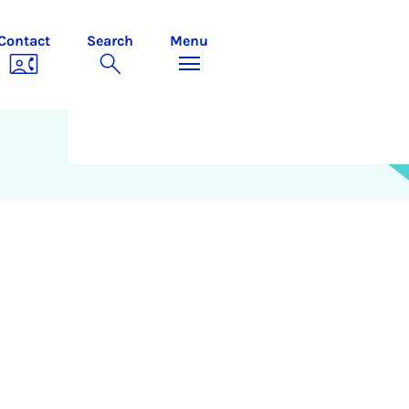
Contact
Search
Menu