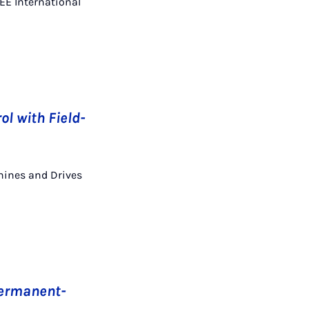
EEE International
ol with Field-
chines and Drives
 Permanent-