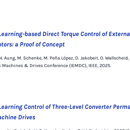
earning-based Direct Torque Control of Externa
ors: a Proof of Concept
. Aung, M. Schenke, M. Peña López, D. Jakobeit, O. Wallscheid,
ic Machines & Drives Conference (IEMDC), IEEE, 2025.
earning Control of Three-Level Converter Per
chine Drives