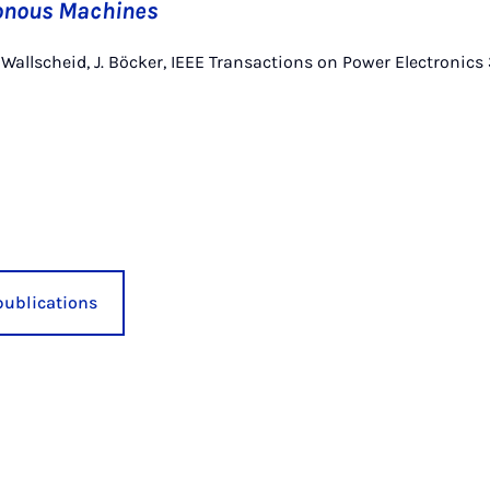
onous Machines
. Wallscheid, J. Böcker, IEEE Transactions on Power Electronics
publications