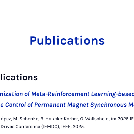
Publications
lications
mization of Meta-Reinforcement Learning-based 
que Control of Permanent Magnet Synchronous M
López, M. Schenke, B. Haucke-Korber, O. Wallscheid, in: 2025 I
Drives Conference (IEMDC), IEEE, 2025.