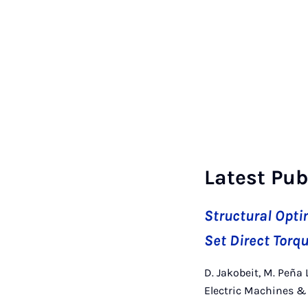
Latest Pub
Structural Opti
Set Direct Tor
D. Jakobeit, M. Peña 
Electric Machines & 