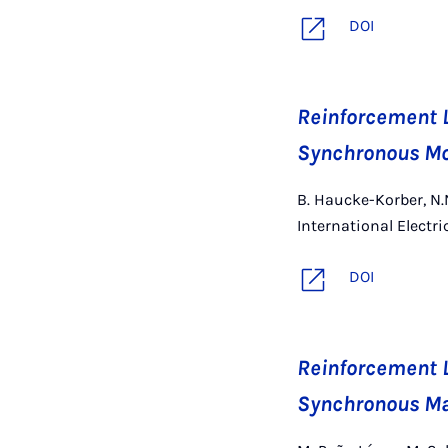
DOI
Reinforcement L
Synchronous Mot
B. Haucke-Korber, N.N
International Electr
DOI
Reinforcement L
Synchronous Ma