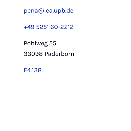
pena@lea.upb.de
+49 5251 60-2212
Pohlweg 55
33098 Paderborn
E4.138