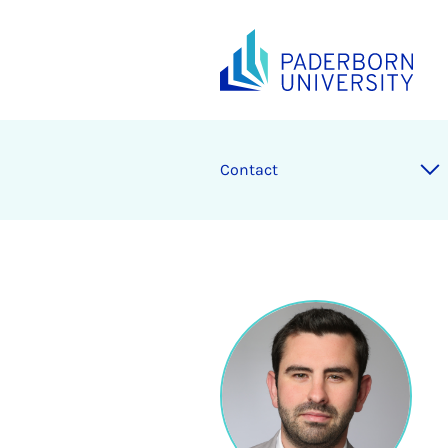
Contact