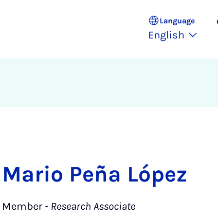
Language
English
Mario Peña López
Member
- Research Associate