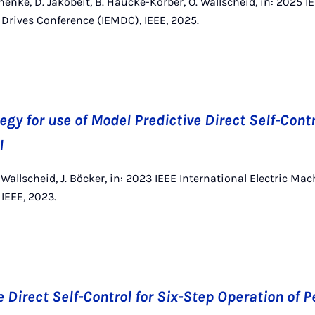
enke, D. Jakobeit, B. Haucke-Korber, O. Wallscheid, in: 2025 I
Drives Conference (IEMDC), IEEE, 2025.
gy for use of Model Predictive Direct Self-Contr
l
 Wallscheid, J. Böcker, in: 2023 IEEE International Electric Ma
IEEE, 2023.
e Direct Self-Control for Six-Step Operation of