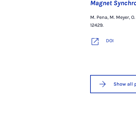
Magnet Synchr
M. Pena, M. Meyer, O
12429.
DOI
Show all 