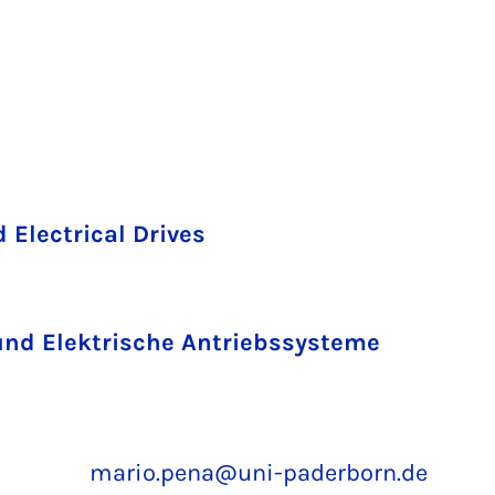
 Electrical Drives
und Elektrische Antriebssysteme
mario.pena@uni-paderborn.de