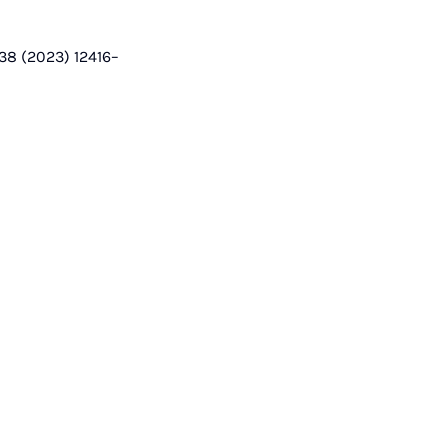
 38 (2023) 12416–