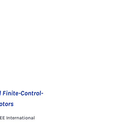
Finite-Control-
otors
EEE International