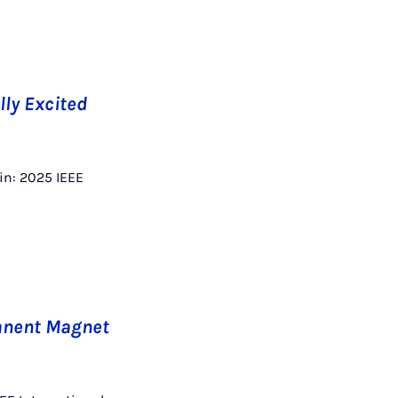
lly Excited
 in: 2025 IEEE
manent Magnet