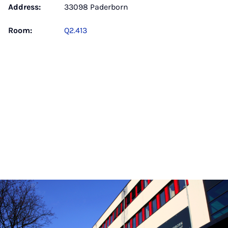
Address:
33098 Paderborn
Room:
Q2.413