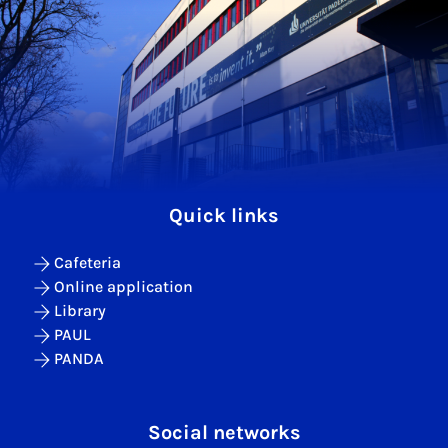
Quick links
Cafeteria
Online application
Library
PAUL
PANDA
Social networks