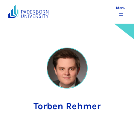
Menu
Torben Rehmer