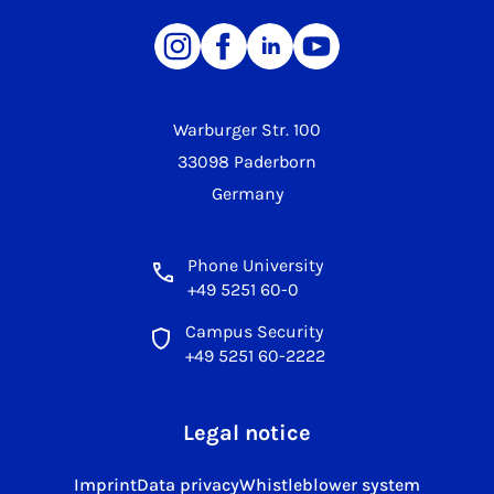
Warburger Str. 100
33098 Paderborn
Germany
Phone University
+49 5251 60-0
Campus Security
+49 5251 60-2222
Legal notice
Imprint
Data privacy
Whistleblower system