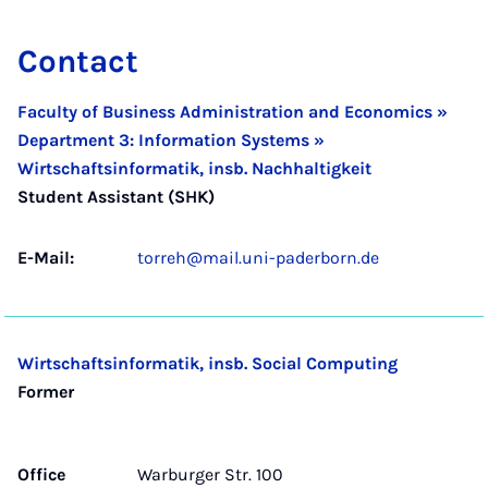
Contact
Faculty of Business Administration and Economics »
Department 3: Information Systems »
Wirtschaftsinformatik, insb. Nachhaltigkeit
Student Assistant (SHK)
E-Mail:
torreh@mail.uni-paderborn.de
Wirtschaftsinformatik, insb. Social Computing
Former
Office
Warburger Str. 100