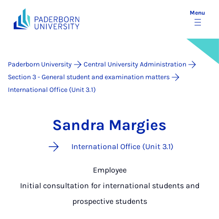
Menu
Paderborn University
Central University Administration
Section 3 - General student and examination matters
International Office (Unit 3.1)
Sandra Margies
International Office (Unit 3.1)
Employee
Initial consultation for international students and
prospective students