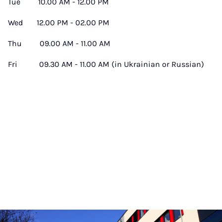
Tue 10.00 AM - 12.00 PM
Wed 12.00 PM - 02.00 PM
Thu 09.00 AM - 11.00 AM
Fri 09.30 AM - 11.00 AM (in Ukrainian or Russian)