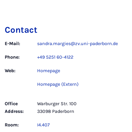
Contact
E-Mail:
sandra.margies@zv.uni-paderborn.de
Phone:
+49 5251 60-4122
Web:
Homepage
Homepage (Extern)
Office
Warburger Str. 100
Address:
33098 Paderborn
Room:
I4.407