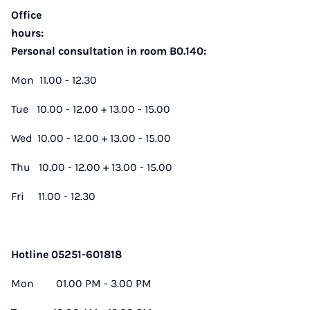
Office
hours:
Personal consultation in room B0.140:
Mon 11.00 - 12.30
Tue 10.00 - 12.00 + 13.00 - 15.00
Wed 10.00 - 12.00 + 13.00 - 15.00
Thu 10.00 - 12.00 + 13.00 - 15.00
Fri 11.00 - 12.30
Hotline 05251-601818
Mon 01.00 PM - 3.00 PM