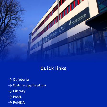
Quick links
Cafeteria
Online application
Library
PAUL
PANDA