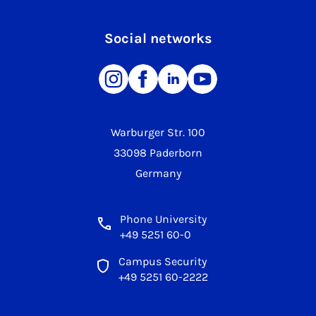
Social networks
Warburger Str. 100
33098 Paderborn
Germany
Phone University
+49 5251 60-0
Campus Security
+49 5251 60-2222