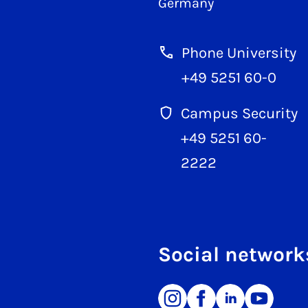
Germany
Phone University
+49 5251 60-0
Campus Security
+49 5251 60-
2222
Social network