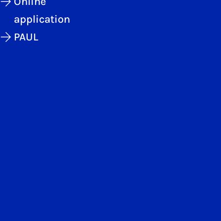
Online
application
PAUL