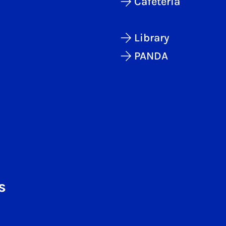
Cafeteria
Library
PANDA
s