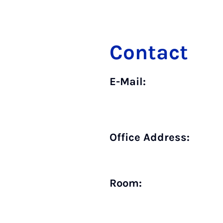
Contact
E-Mail:
Office Address:
Room: