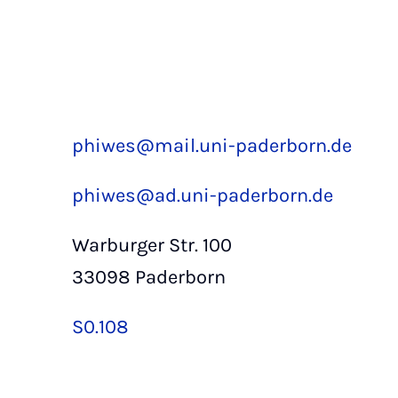
phiwes@mail.uni-paderborn.de
phiwes@ad.uni-paderborn.de
Warburger Str. 100
33098 Paderborn
S0.108