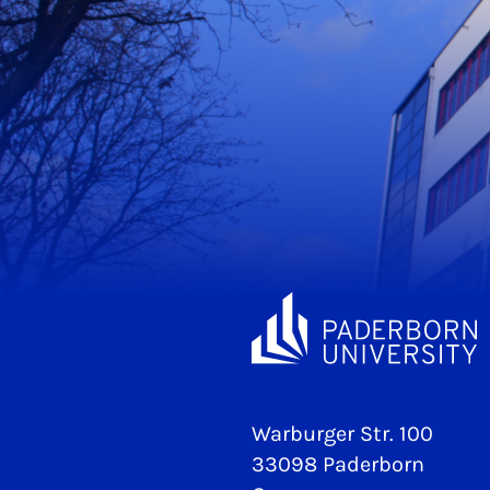
Warburger Str. 100
33098 Paderborn