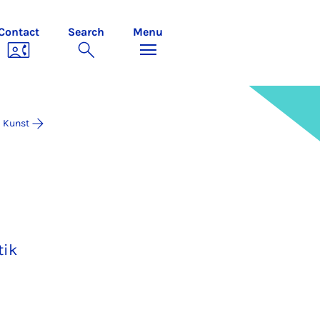
Contact
Search
Menu
Kunst
tik