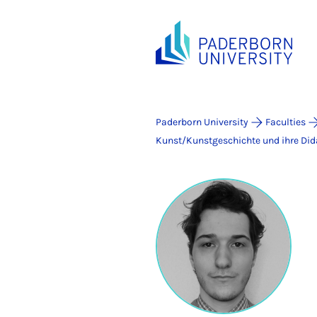
Paderborn University
Faculties
Kunst/Kunstgeschichte und ihre Did