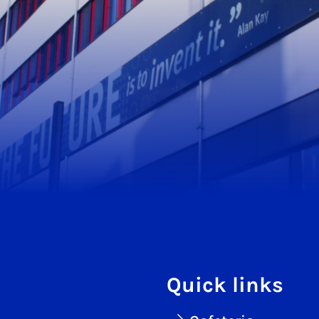
Quick links