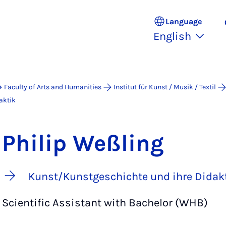
Language
English
Faculty of Arts and Humanities
Institut für Kunst / Musik / Textil
aktik
Philip Weßling
Kunst/Kunstgeschichte und ihre Didak
Scientific Assistant with Bachelor (WHB)