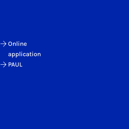
Online
application
PAUL