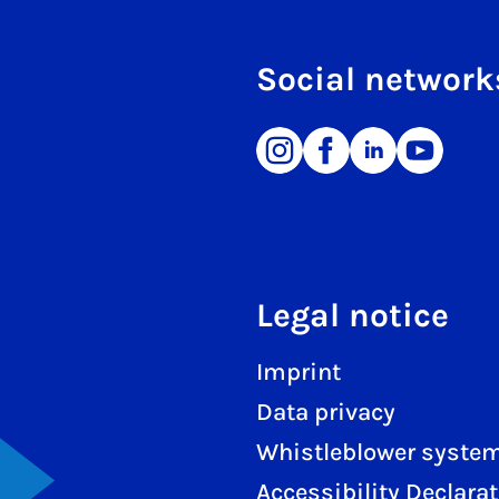
Social network
Legal notice
Imprint
Data privacy
Whistleblower syste
Accessibility Declara