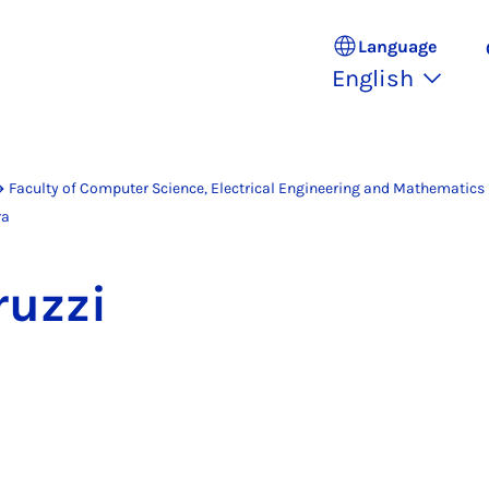
Language
English
Faculty of Computer Science, Electrical Engineering and Mathematics
ra
ruzzi