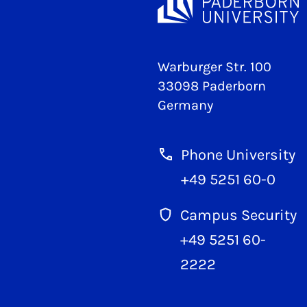
Warburger Str. 100
33098 Paderborn
Germany
Phone University
+49 5251 60-0
Campus Security
+49 5251 60-
2222