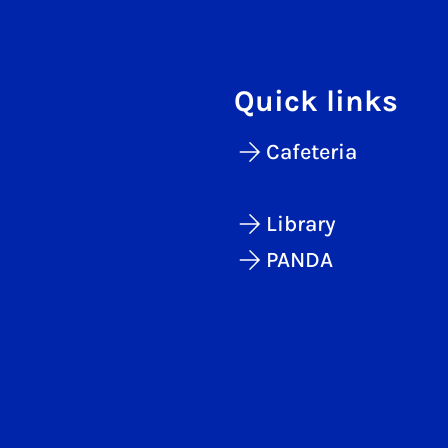
Quick links
Cafeteria
Library
PANDA