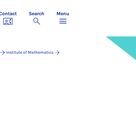
Contact
Search
Menu
Institute of Mathematics