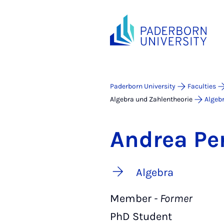
Paderborn University
Faculties
Algebra und Zahlentheorie
Algeb
Andrea Pe
Algebra
Member
- Former
PhD Student