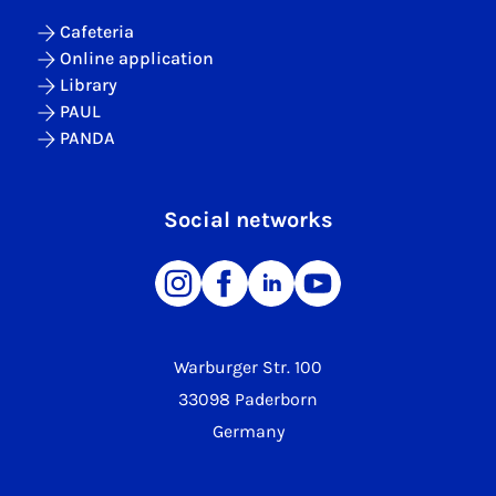
Cafeteria
Online application
Library
PAUL
PANDA
Social networks
Warburger Str. 100
33098 Paderborn
Germany