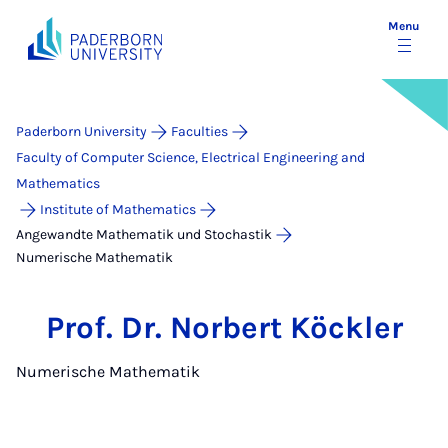
Menu
Paderborn University
Faculties
Faculty of Computer Science, Electrical Engineering and
Mathematics
Institute of Mathematics
Angewandte Mathematik und Stochastik
Numerische Mathematik
Prof. Dr. Norbert Köckler
Numerische Mathematik