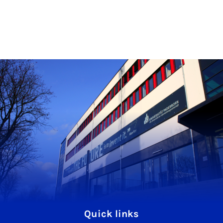
Quick links