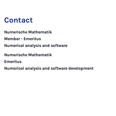
Contact
Numerische Mathematik
Member - Emeritus
Numerical analysis and software
Numerische Mathematik
Emeritus
Numerical analysis and software development