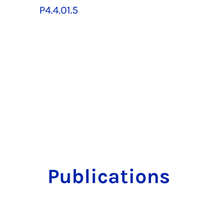
P4.4.01.5
Publications