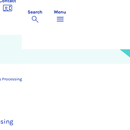
Contact
Search
Menu
s Processing
ssing