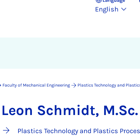
English
Faculty of Mechanical Engineering
Plastics Technology and Plastic
Leon Schmidt, M.Sc.
Plastics Technology and Plastics Proce