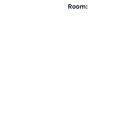
Room: