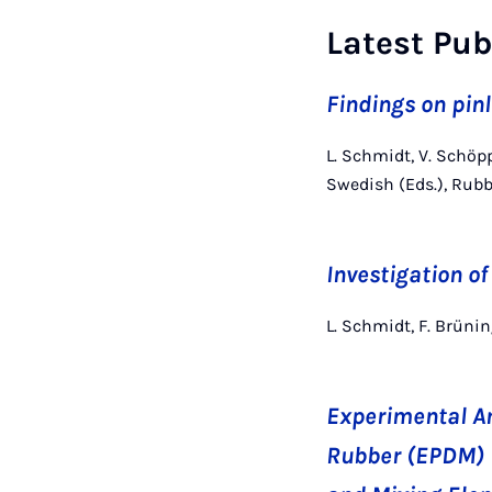
Latest Pub
Findings on pin
L. Schmidt, V. Schöp
Swedish (Eds.), Rub
Investigation of
L. Schmidt, F. Brün
Experimental An
Rubber (EPDM) i