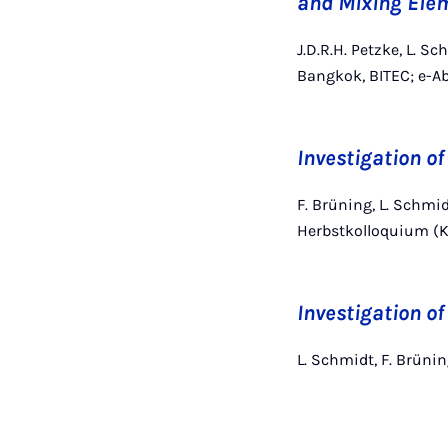
and Mixing Ele
J.D.R.H. Petzke, L. S
Bangkok, BITEC; e-Ab
Investigation of
F. Brüning, L. Schmid
Herbstkolloquium (K
Investigation of
L. Schmidt, F. Brün