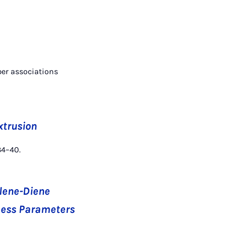
ber associations
xtrusion
34–40.
ylene-Diene
ocess Parameters