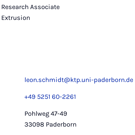
Research Associate
Extrusion
leon.schmidt@ktp.uni-paderborn.de
+49 5251 60-2261
Pohlweg 47-49
33098 Paderborn