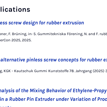
lications
less screw design for rubber extrusion
pner, F. Brüning, in: S. Gummitekniska Förening, N. and F. rub
berCon 2025, 2025.
 alternative pinless screw concepts for rubber e
ing, KGK - Kautschuk Gummi Kunststoffe 78. Jahrgang (2025) 
alysis of the Mixing Behavior of Ethylene-Prop
n a Rubber Pin Extruder under Variation of Pr