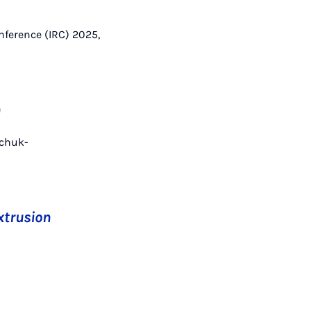
onference (IRC) 2025,
n
schuk-
xtrusion