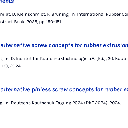
ments
chmidt, D. Kleinschmidt, F. Brüning, in: International Rubber C
stract Book, 2025, pp. 150–151.
 alternative screw concepts for rubber extrusio
t, in: D. Institut für Kautschuktechnologie e.V. (Ed.), 20. Kaut
HK), 2024.
 alternative pinless screw concepts for rubber e
ing, in: Deutsche Kautschuk Tagung 2024 (DKT 2024), 2024.