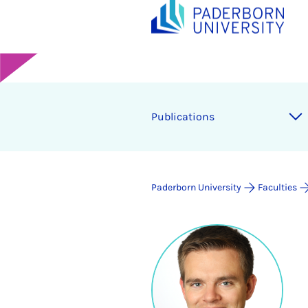
Publications
Paderborn University
Faculties