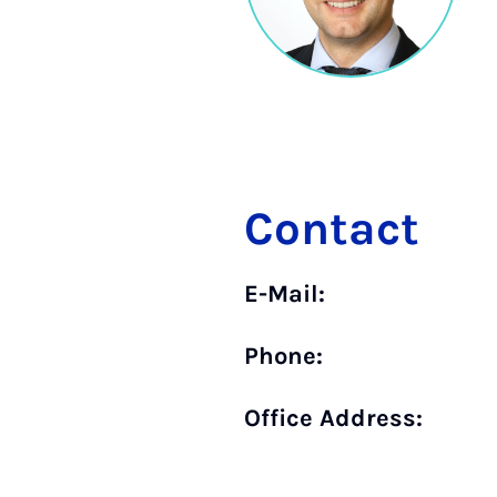
Contact
E-Mail:
Phone:
Office Address: