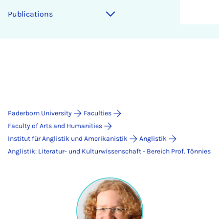
Publications
Paderborn University
Faculties
Faculty of Arts and Humanities
Institut für Anglistik und Amerikanistik
Anglistik
Anglistik: Literatur- und Kulturwissenschaft - Bereich Prof. Tönnies