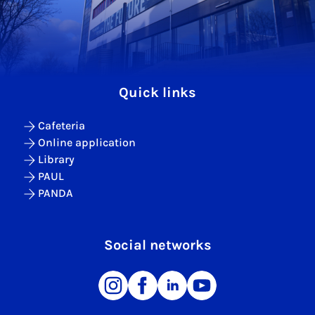
Quick links
Cafeteria
Online application
Library
PAUL
PANDA
Social networks