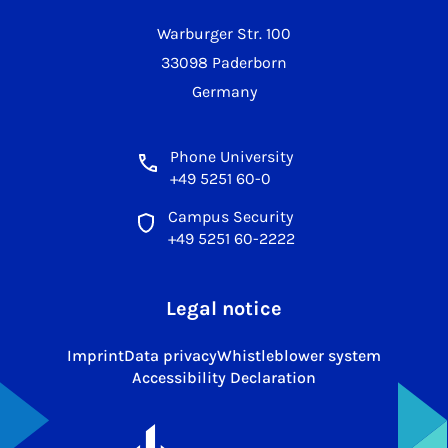
Warburger Str. 100
33098 Paderborn
Germany
Phone University
+49 5251 60-0
Campus Security
+49 5251 60-2222
Legal notice
Imprint
Data privacy
Whistleblower system
Accessibility Declaration