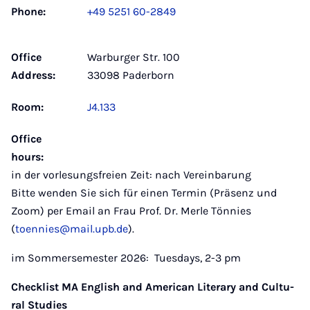
Phone:
+49 5251 60-2849
Office
Warburger Str. 100
Address:
33098 Paderborn
Room:
J4.133
Office
hours:
in der vorlesungsfreien Zeit: nach Vereinbarung
Bitte wenden Sie sich für einen Termin (Präsenz und
Zoom) per Email an Frau Prof. Dr. Merle Tönnies
(
toennies@mail.upb.de
).
im Sommersemester 2026: Tuesdays, 2-3 pm
Check­list MA Eng­lish and Ame­ri­can Li­tera­ry and Cul­tu­
ral Stu­dies