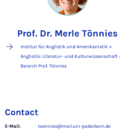
Prof. Dr. Merle Tönnies
Institut für Anglistik und Amerikanistik »
Anglistik: Literatur- und Kulturwissenschaft -
Bereich Prof. Tönnies
Contact
E-Mail:
toennies@mail.uni-paderborn.de