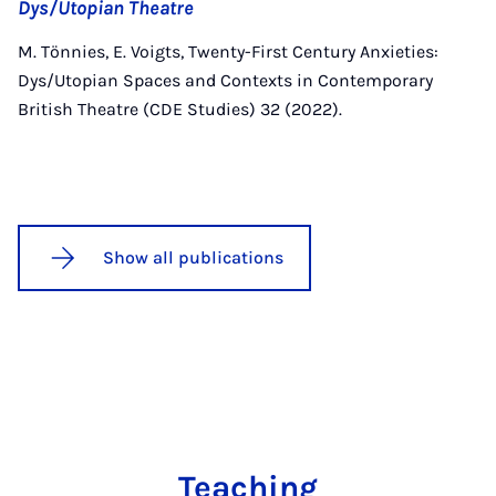
Dys/Utopian Theatre
M. Tönnies, E. Voigts, Twenty-First Century Anxieties:
Dys/Utopian Spaces and Contexts in Contemporary
British Theatre (CDE Studies) 32 (2022).
Show all publications
Teaching