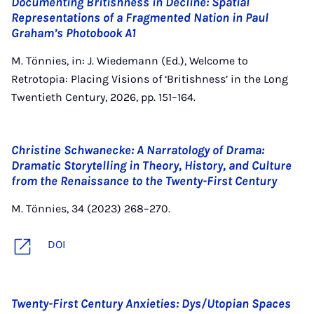
Documenting Britishness in Decline: Spatial
Representations of a Fragmented Nation in Paul
Graham’s Photobook A1
M. Tönnies, in: J. Wiedemann (Ed.), Welcome to
Retrotopia: Placing Visions of ‘Britishness’ in the Long
Twentieth Century, 2026, pp. 151–164.
Christine Schwanecke: A Narratology of Drama:
Dramatic Storytelling in Theory, History, and Culture
from the Renaissance to the Twenty-First Century
M. Tönnies, 34 (2023) 268–270.
DOI
Twenty-First Century Anxieties: Dys/Utopian Spaces