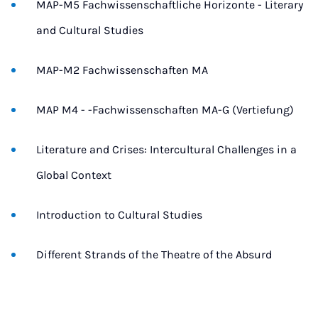
MAP-M5 Fachwissenschaftliche Horizonte - Literary
and Cultural Studies
MAP-M2 Fachwissenschaften MA
MAP M4 - -Fachwissenschaften MA-G (Vertiefung)
Literature and Crises: Intercultural Challenges in a
Global Context
Introduction to Cultural Studies
Different Strands of the Theatre of the Absurd