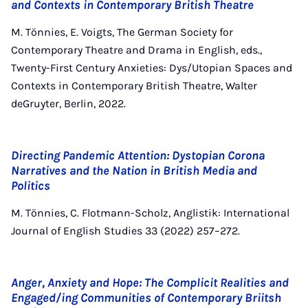
and Contexts in Contemporary British Theatre
M. Tönnies, E. Voigts, The German Society for
Contemporary Theatre and Drama in English, eds.,
Twenty-First Century Anxieties: Dys/Utopian Spaces and
Contexts in Contemporary British Theatre, Walter
deGruyter, Berlin, 2022.
Directing Pandemic Attention: Dystopian Corona
Narratives and the Nation in British Media and
Politics
M. Tönnies, C. Flotmann-Scholz, Anglistik: International
Journal of English Studies 33 (2022) 257–272.
Anger, Anxiety and Hope: The Complicit Realities and
Engaged/ing Communities of Contemporary Briitsh