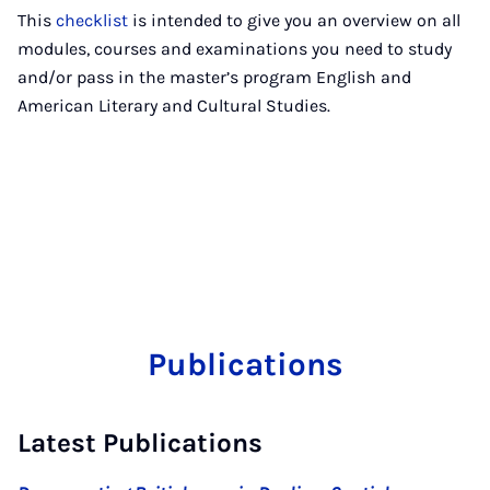
This
checklist
is intended to give you an overview on all
modules, courses and examinations you need to study
and/or pass in the master’s program English and
American Literary and Cultural Studies.
Publications
Latest Publications