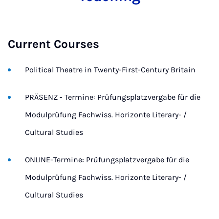
Current Courses
Political Theatre in Twenty-First-Century Britain
PRÄSENZ - Termine: Prüfungsplatzvergabe für die
Modulprüfung Fachwiss. Horizonte Literary- /
Cultural Studies
ONLINE-Termine: Prüfungsplatzvergabe für die
Modulprüfung Fachwiss. Horizonte Literary- /
Cultural Studies