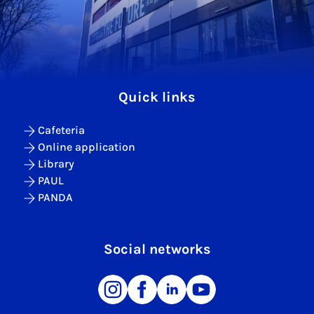
Quick links
Cafeteria
Online application
Library
PAUL
PANDA
Social networks