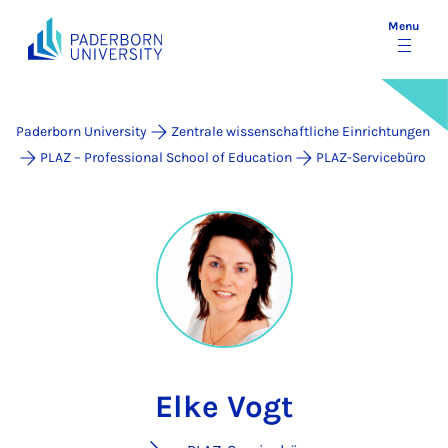
Menu
Paderborn University
Zentrale wissenschaftliche Einrichtungen
PLAZ – Professional School of Education
PLAZ-Servicebüro
Elke Vogt