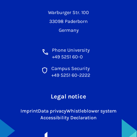
Warburger Str. 100
33098 Paderborn
Germany
Phone University
+49 5251 60-0
Campus Security
+49 5251 60-2222
Legal notice
Imprint
Data privacy
Whistleblower system
Accessibility Declaration