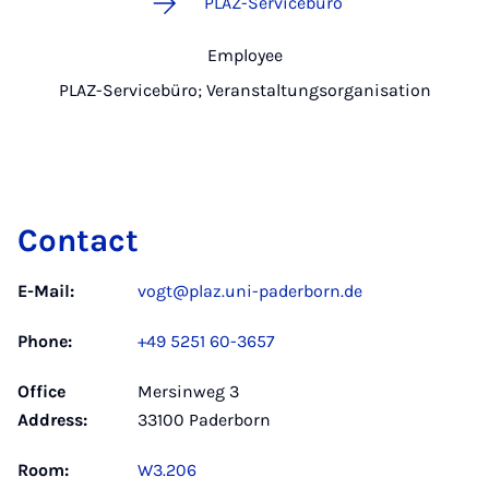
PLAZ-Servicebüro
Employee
PLAZ-Servicebüro; Veranstaltungsorganisation
Contact
E-Mail:
vogt@plaz.uni-paderborn.de
Phone:
+49 5251 60-3657
Office
Mersinweg 3
Address:
33100 Paderborn
Room:
W3.206