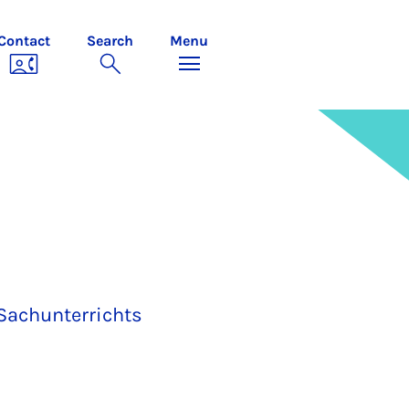
Contact
Search
Menu
Sachunterrichts