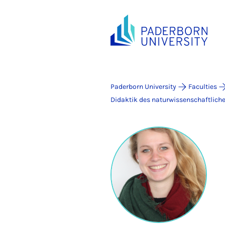
Paderborn University
Faculties
Didaktik des naturwissenschaftlich