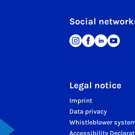
Social network
Legal notice
Imprint
Data privacy
Whistleblower syste
Accessibility Declara