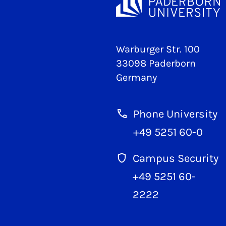
Warburger Str. 100
33098 Paderborn
Germany
Phone University
+49 5251 60-0
Campus Security
+49 5251 60-
2222