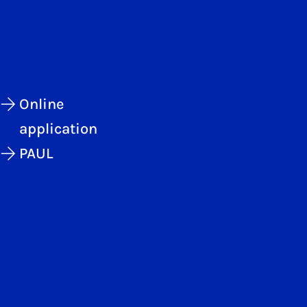
Online
application
PAUL