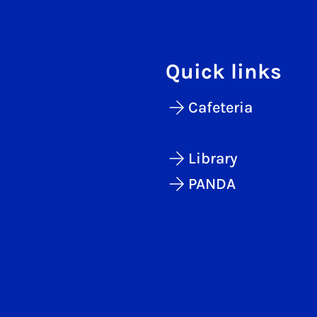
Quick links
Cafeteria
Library
PANDA