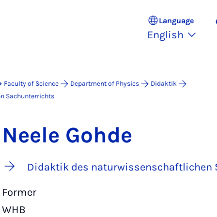
Language
English
Faculty of Science
Department of Physics
Didaktik
en Sachunterrichts
Neele Gohde
Didaktik des naturwissenschaftlichen 
Former
WHB