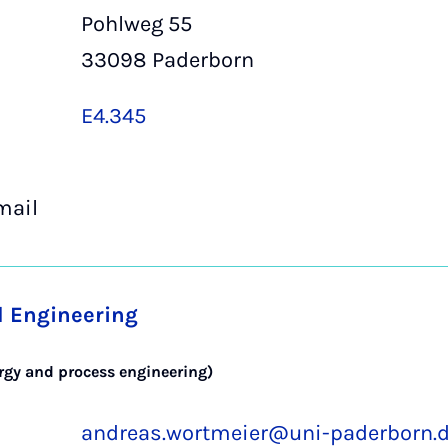
Pohlweg 55
33098 Paderborn
E4.345
mail
l Engineering
ergy and process engineering)
andreas.wortmeier@uni-paderborn.