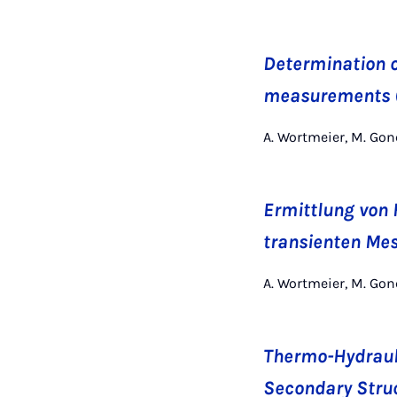
Determination o
measurements (
A. Wortmeier, M. Gon
Ermittlung von
transienten Me
A. Wortmeier, M. Gon
Thermo-Hydrauli
Secondary Struc