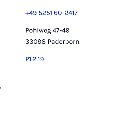
+49 5251 60-2417
Pohlweg 47-49
33098 Paderborn
P1.2.19
9