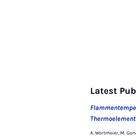
Latest Pub
Flammentempera
Thermoelemente
A. Wortmeier, M. Gon