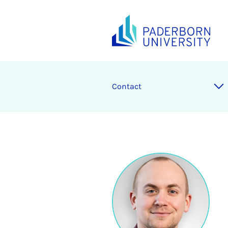
Contact