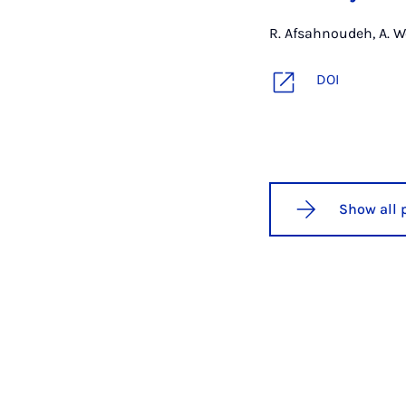
R. Afsahnoudeh, A. W
DOI
Show all 