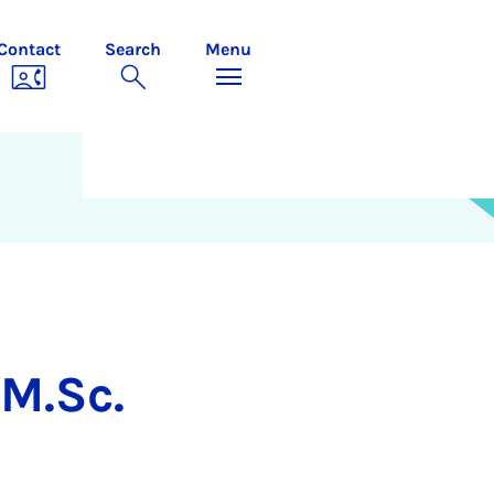
Contact
Search
Menu
M.Sc.