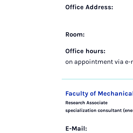
Office Address:
Room:
Office hours:
on appointment via e-
Faculty of Mechanica
Research Associate
specialization consultant (en
E-Mail: