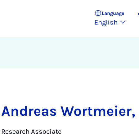
Language
English
Andreas Wortmeier, 
Research Associate