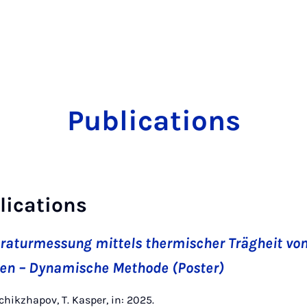
Publications
lications
turmessung mittels thermischer Trägheit vo
n – Dynamische Methode (Poster)
chikzhapov, T. Kasper, in: 2025.