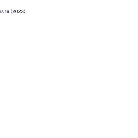
s 16 (2023).