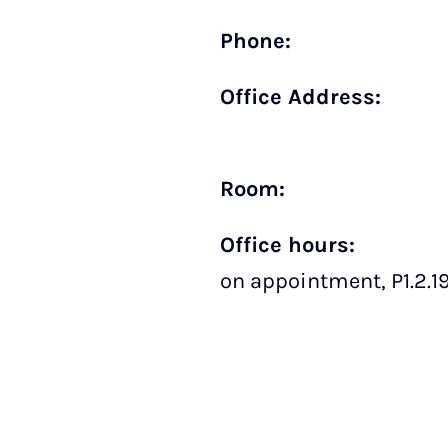
Phone:
Office Address:
Room:
Office hours:
on appointment, P1.2.1