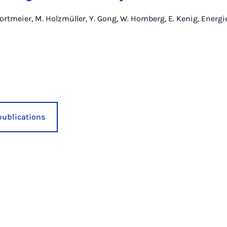
ortmeier, M. Holzmüller, Y. Gong, W. Homberg, E. Kenig, Energie
publications