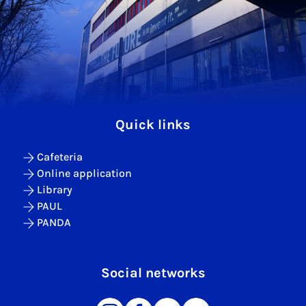
Quick links
Cafeteria
Online application
Library
PAUL
PANDA
Social networks