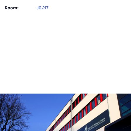
Room:
J6.217