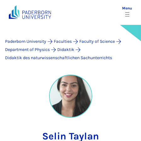
Menu
Paderborn University
Faculties
Faculty of Science
Department of Physics
Didaktik
Didaktik des naturwissenschaftlichen Sachunterrichts
Selin Taylan