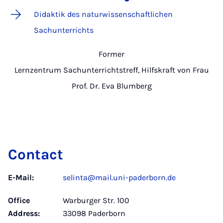
Didaktik des naturwissenschaftlichen
Sachunterrichts
Former
Lernzentrum Sachunterrichtstreff, Hilfskraft von Frau
Prof. Dr. Eva Blumberg
Contact
E-Mail:
selinta@mail.uni-paderborn.de
Office
Warburger Str. 100
Address:
33098 Paderborn