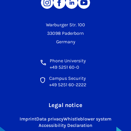
Warburger Str. 100
33098 Paderborn
Germany
Phone University
+49 5251 60-0
Campus Security
+49 5251 60-2222
Legal notice
Imprint
Data privacy
Whistleblower system
Accessibility Declaration