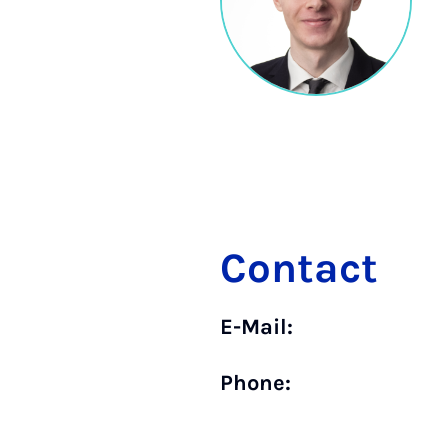
Contact
E-Mail:
Phone: