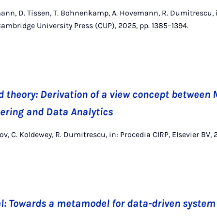
ann, D. Tissen, T. Bohnenkamp, A. Hovemann, R. Dumitrescu, 
Cambridge University Press (CUP), 2025, pp. 1385–1394.
d theory: Derivation of a view concept between
ering and Data Analytics
zov, C. Koldewey, R. Dumitrescu, in: Procedia CIRP, Elsevier BV,
l: Towards a metamodel for data-driven syste