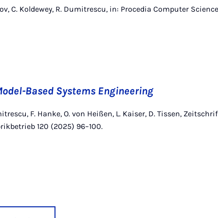
zov, C. Koldewey, R. Dumitrescu, in: Procedia Computer Science,
odel-Based Systems Engineering
itrescu, F. Hanke, O. von Heißen, L. Kaiser, D. Tissen, Zeitschrif
rikbetrieb 120 (2025) 96–100.