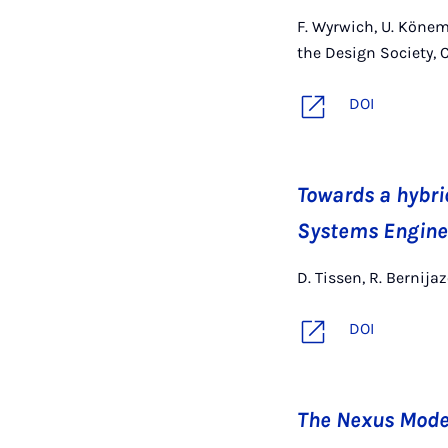
F. Wyrwich, U. Könem
the Design Society, 
DOI
Towards a hybri
Systems Engine
D. Tissen, R. Bernija
DOI
The Nexus Mode