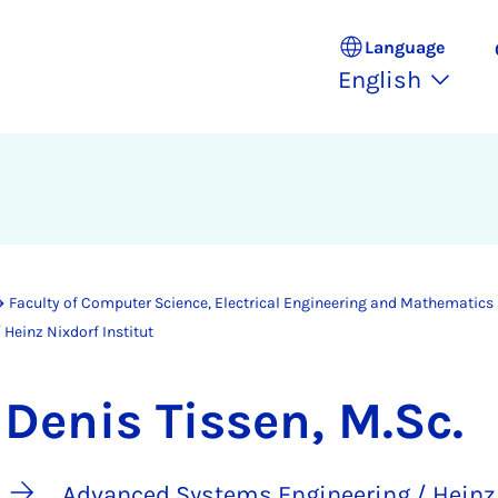
Language
English
Faculty of Computer Science, Electrical Engineering and Mathematics
Heinz Nixdorf Institut
Denis Tissen, M.Sc.
Advanced Systems Engineering / Heinz 