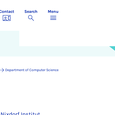
Contact
Search
Menu
Department of Computer Science
Nixdorf Institut