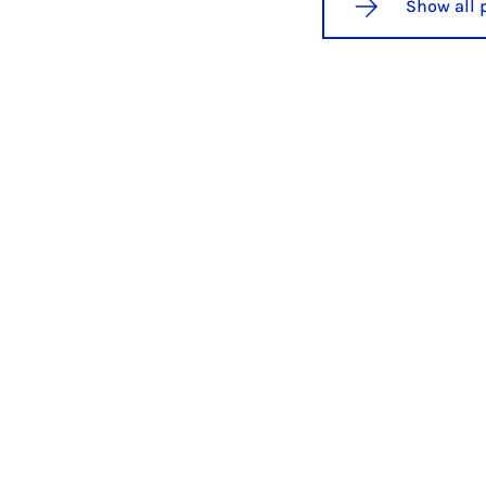
Show all 