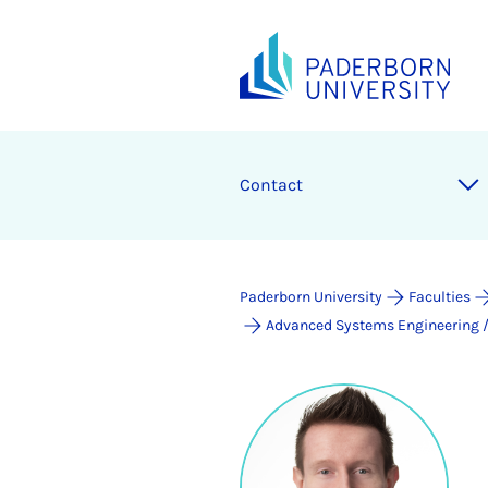
Contact
Paderborn University
Faculties
Advanced Systems Engineering / 