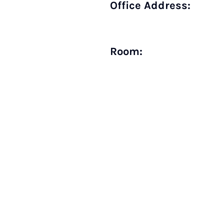
Office Address:
Room: