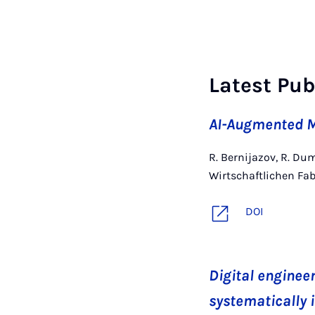
Latest Pub
AI-Augmented M
R. Bernijazov, R. Dum
Wirtschaftlichen Fab
DOI
Digital engineer
systematically 