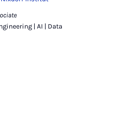
ociate
ineering | AI | Data