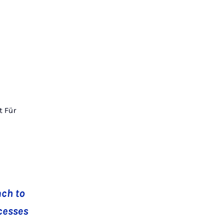
t Für
ach to
ocesses