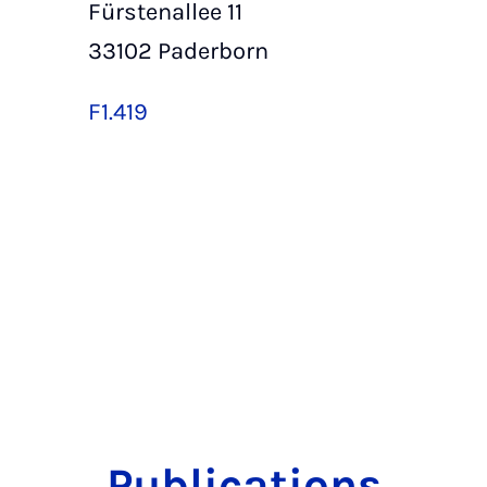
Fürstenallee 11
33102 Paderborn
F1.419
Publications