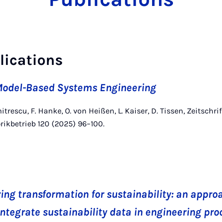
lications
odel-Based Systems Engineering
itrescu, F. Hanke, O. von Heißen, L. Kaiser, D. Tissen, Zeitschrif
rikbetrieb 120 (2025) 96–100.
ing transformation for sustainability: an appro
integrate sustainability data in engineering pr