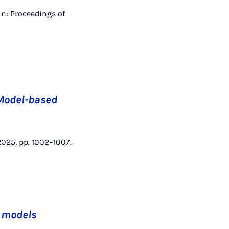
in: Proceedings of
 Model-based
 2025, pp. 1002–1007.
m models