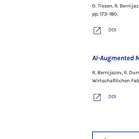
D. Tissen, R. Bernija
pp. 173–180.
DOI
AI-Augmented M
R. Bernijazov, R. Dum
Wirtschaftlichen Fab
DOI