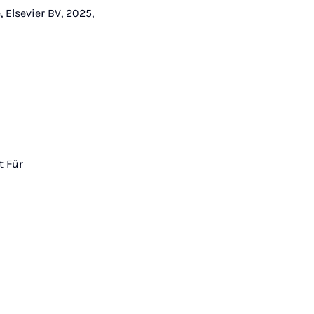
 Elsevier BV, 2025,
t Für