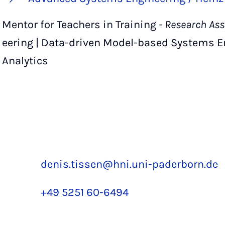
Mentor for Teachers in Training
- Research Ass
eering | Data-driven Model-based Systems Eng
Analytics
denis.tissen@hni.uni-paderborn.de
+49 5251 60-6494