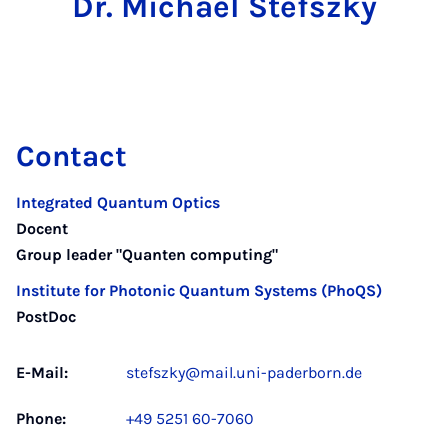
Dr. Michael Stefszky
Contact
Integrated Quantum Optics
Docent
Group leader "Quanten computing"
Institute for Photonic Quantum Systems (PhoQS)
PostDoc
E-Mail:
stefszky@mail.uni-paderborn.de
Phone:
+49 5251 60-7060