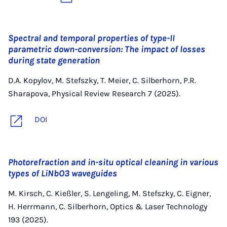
Spectral and temporal properties of type-II
parametric down-conversion: The impact of losses
during state generation
D.A. Kopylov, M. Stefszky, T. Meier, C. Silberhorn, P.R.
Sharapova, Physical Review Research 7 (2025).
DOI
Photorefraction and in-situ optical cleaning in various
types of LiNbO3 waveguides
M. Kirsch, C. Kießler, S. Lengeling, M. Stefszky, C. Eigner,
H. Herrmann, C. Silberhorn, Optics & Laser Technology
193 (2025).