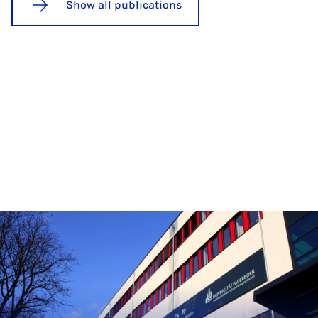
Show all publications