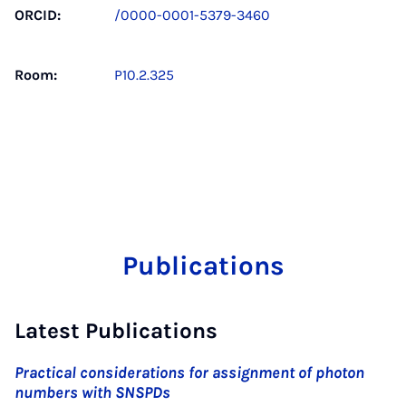
ORCID:
/0000-0001-5379-3460
Room:
P10.2.325
Publications
Latest Publications
Practical considerations for assignment of photon
numbers with SNSPDs