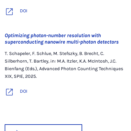
DOI
Optimizing photon-number resolution with
superconducting nanowire multi-photon detectors
T. Schapeler, F. Schlue, M. Stefszky, B. Brecht, C.
Silberhorn, T. Bartley, in: M.A. Itzler, K.A. McIntosh, J.C.
Bienfang (Eds.), Advanced Photon Counting Techniques
XIX, SPIE, 2025.
DOI