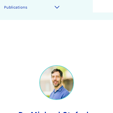
Publications