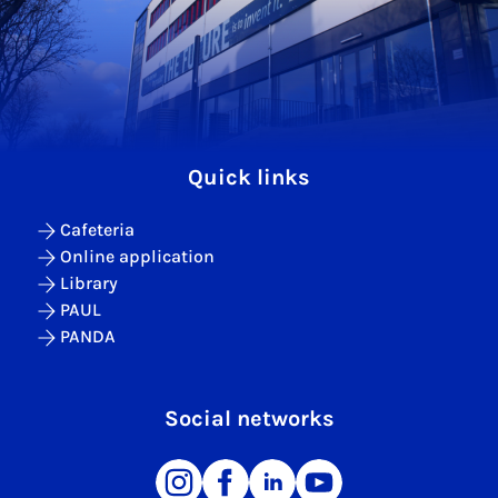
Quick links
Cafeteria
Online application
Library
PAUL
PANDA
Social networks