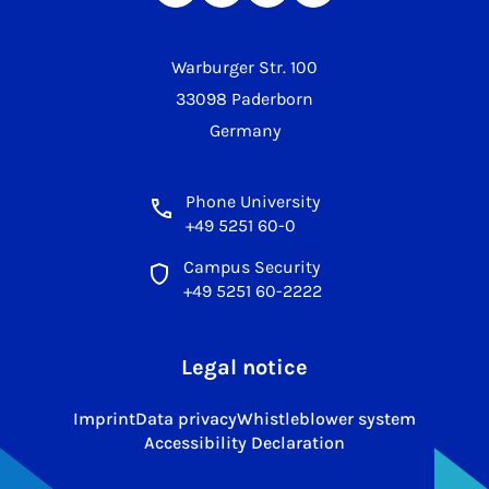
Warburger Str. 100
33098 Paderborn
Germany
Phone University
+49 5251 60-0
Campus Security
+49 5251 60-2222
Legal notice
Imprint
Data privacy
Whistleblower system
Accessibility Declaration