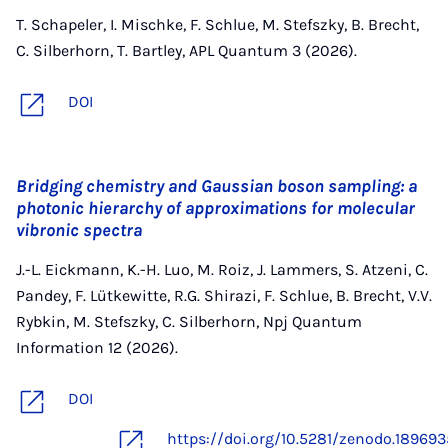
T. Schapeler, I. Mischke, F. Schlue, M. Stefszky, B. Brecht,
C. Silberhorn, T. Bartley, APL Quantum 3 (2026).
DOI
Bridging chemistry and Gaussian boson sampling: a
photonic hierarchy of approximations for molecular
vibronic spectra
J.-L. Eickmann, K.-H. Luo, M. Roiz, J. Lammers, S. Atzeni, C.
Pandey, F. Lütkewitte, R.G. Shirazi, F. Schlue, B. Brecht, V.V.
Rybkin, M. Stefszky, C. Silberhorn, Npj Quantum
Information 12 (2026).
DOI
https://doi.org/10.5281/zenodo.18969