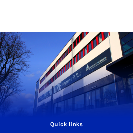
Quick links