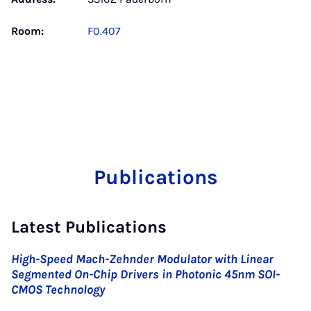
Room:
F0.407
Publications
Latest Publications
High-Speed Mach-Zehnder Modulator with Linear
Segmented On-Chip Drivers in Photonic 45nm SOI-
CMOS Technology