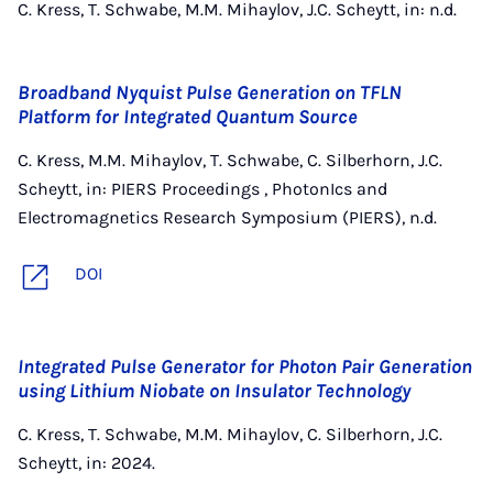
C. Kress, T. Schwabe, M.M. Mihaylov, J.C. Scheytt, in: n.d.
Broadband Nyquist Pulse Generation on TFLN
Platform for Integrated Quantum Source
C. Kress, M.M. Mihaylov, T. Schwabe, C. Silberhorn, J.C.
Scheytt, in: PIERS Proceedings , PhotonIcs and
Electromagnetics Research Symposium (PIERS), n.d.
DOI
Integrated Pulse Generator for Photon Pair Generation
using Lithium Niobate on Insulator Technology
C. Kress, T. Schwabe, M.M. Mihaylov, C. Silberhorn, J.C.
Scheytt, in: 2024.