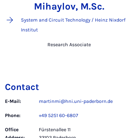
Mihaylov, M.Sc.
System and Circuit Technology / Heinz Nixdorf
Institut
Research Associate
Contact
E-Mail:
martinmi@hni.uni-paderborn.de
Phone:
+49 5251 60-6807
Office
Fürstenallee 11
Address:
33102 Paderborn