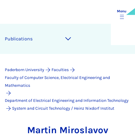
Menu
Publications
Paderborn University
Faculties
Faculty of Computer Science, Electrical Engineering and
Mathematics
Department of Electrical Engineering and Information Technology
System and Circuit Technology / Heinz Nixdorf Institut
Martin Miroslavov