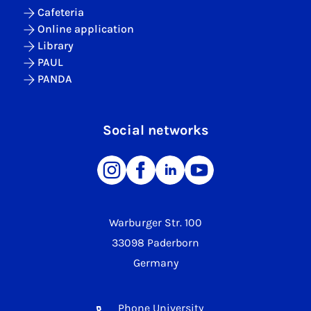
Cafeteria
Online application
Library
PAUL
PANDA
Social networks
Warburger Str. 100
33098 Paderborn
Germany
Phone University