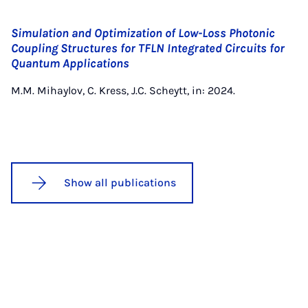
Simulation and Optimization of Low-Loss Photonic
Coupling Structures for TFLN Integrated Circuits for
Quantum Applications
M.M. Mihaylov, C. Kress, J.C. Scheytt, in: 2024.
Show all publications