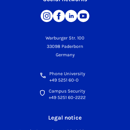
Warburger Str. 100
33098 Paderborn
Germany
Phone University
+49 5251 60-0
Campus Security
+49 5251 60-2222
Legal notice