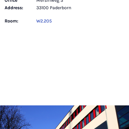
Office
Mersinweg 3
Address:
33100 Paderborn
Room:
W2.205