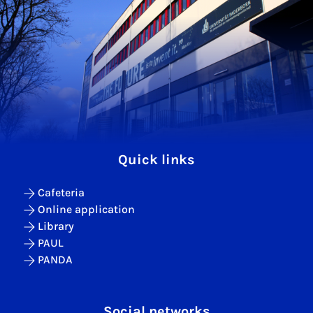
Quick links
Cafeteria
Online application
Library
PAUL
PANDA
Social networks