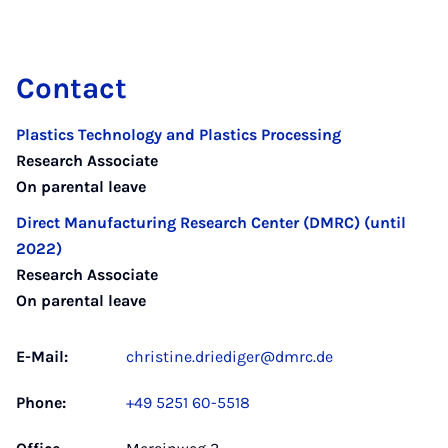
Contact
Plastics Technology and Plastics Processing
Research Associate
On parental leave
Direct Manufacturing Research Center (DMRC) (until
2022)
Research Associate
On parental leave
E-Mail:
christine.driediger@dmrc.de
Phone:
+49 5251 60-5518