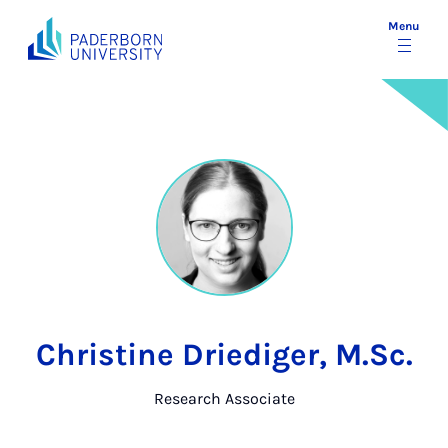
Menu
Christine Driediger, M.Sc.
Research Associate