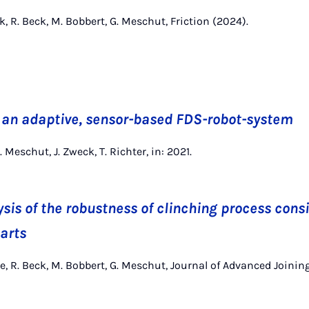
k, R. Beck, M. Bobbert, G. Meschut, Friction (2024).
 an adaptive, sensor-based FDS-robot-system
. Meschut, J. Zweck, T. Richter, in: 2021.
sis of the robustness of clinching process consi
parts
e, R. Beck, M. Bobbert, G. Meschut, Journal of Advanced Joinin