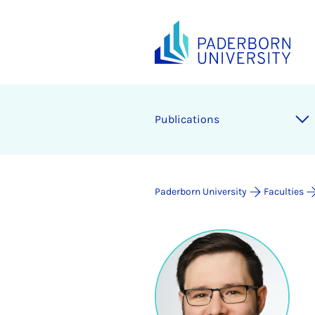
Publications
Paderborn University
Faculties