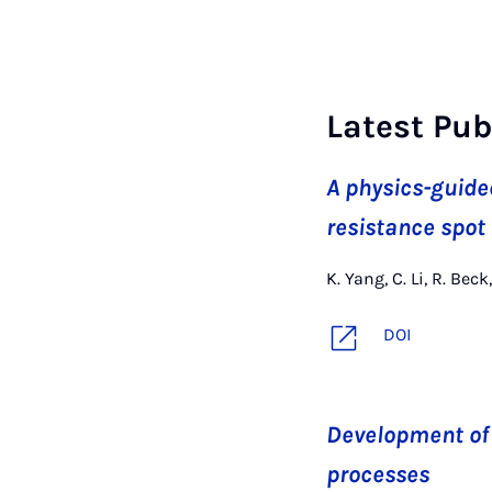
Latest Pub
A physics-guide
resistance spot
K. Yang, C. Li, R. Be
DOI
Development of 
processes