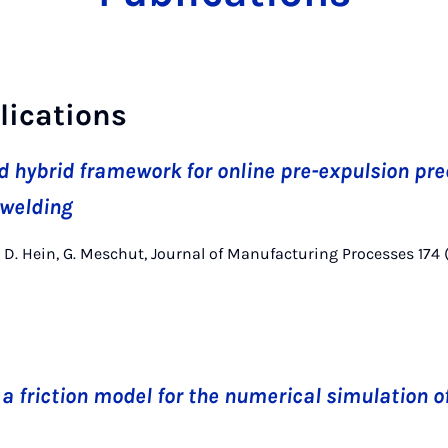
lications
d hybrid framework for online pre-expulsion pre
 welding
ck, D. Hein, G. Meschut, Journal of Manufacturing Processes 174
a friction model for the numerical simulation o