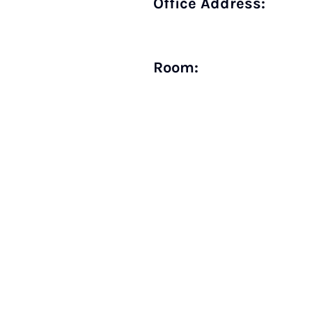
Office Address:
Room: