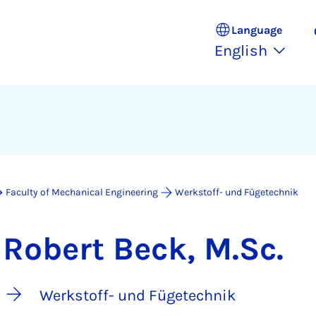
Language
English
Faculty of Mechanical Engineering
Werkstoff- und Fügetechnik
Robert Beck, M.Sc.
Werkstoff- und Fügetechnik