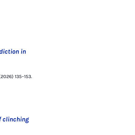
diction in
 (2026) 135–153.
f clinching