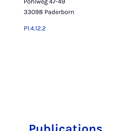
Pohlweg 47-49
33098 Paderborn
P1.4.12.2
Publications