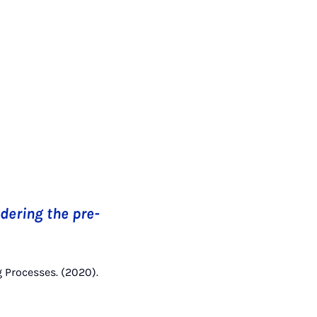
dering the pre-
g Processes. (2020).