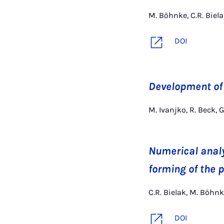
M. Böhnke, C.R. Biela
DOI
Development of
M. Ivanjko, R. Beck, G
Numerical analy
forming of the 
C.R. Bielak, M. Böhnk
DOI