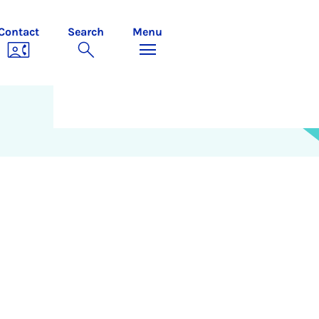
Contact
Search
Menu