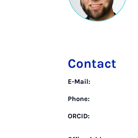
Contact
E-Mail:
Phone:
ORCID: