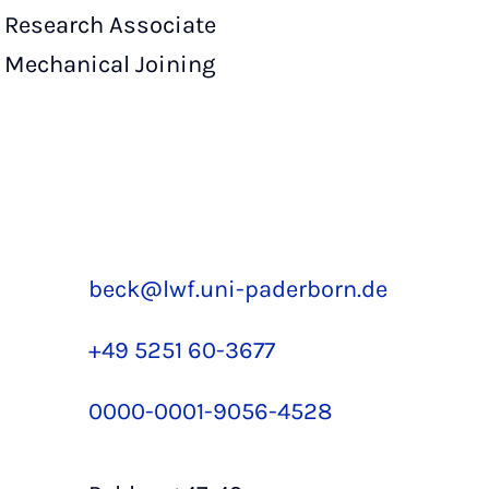
Research Associate
Mechanical Joining
beck@lwf.uni-paderborn.de
+49 5251 60-3677
0000-0001-9056-4528