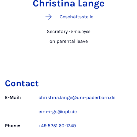
Christina Lange
Geschäftsstelle
Secretary
- Employee
on parental leave
Contact
E-Mail:
christina.lange@uni-paderborn.de
eim-i-gs@upb.de
Phone:
+49 5251 60-1749