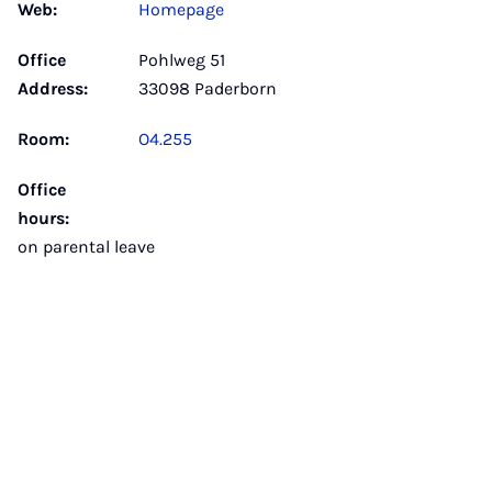
Web:
Homepage
Office
Pohlweg 51
Address:
33098 Paderborn
Room:
O4.255
Office
hours:
on parental leave