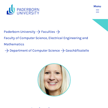
Menu
Paderborn University
Faculties
Faculty of Computer Science, Electrical Engineering and
Mathematics
Department of Computer Science
Geschäftsstelle