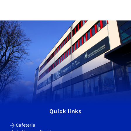
Quick links
Cafeteria