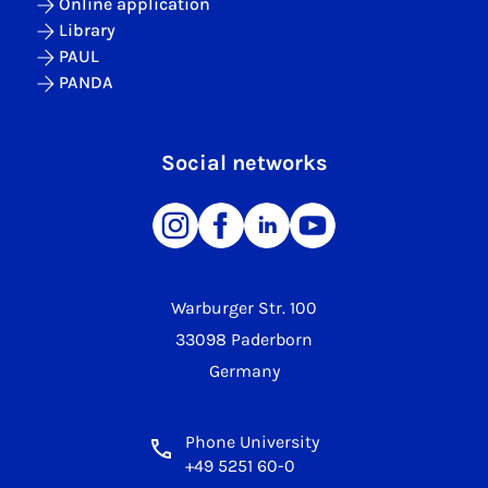
Online application
Library
PAUL
PANDA
Social networks
Warburger Str. 100
33098 Paderborn
Germany
Phone University
+49 5251 60-0