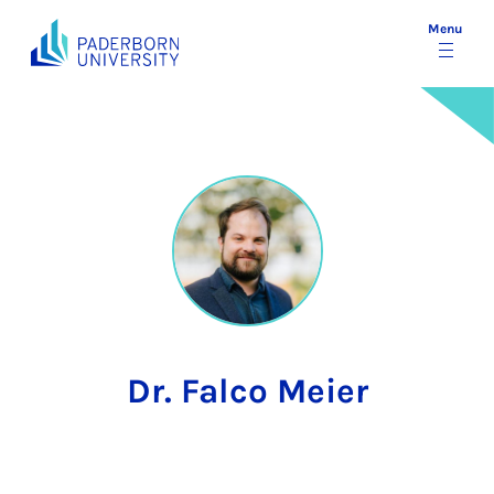
Menu
Dr. Falco Meier