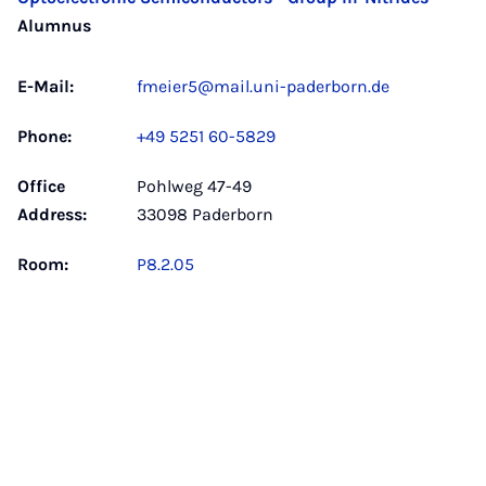
Alumnus
E-Mail:
fmeier5@mail.uni-paderborn.de
Phone:
+49 5251 60-5829
Office
Pohlweg 47-49
Address:
33098 Paderborn
Room:
P8.2.05