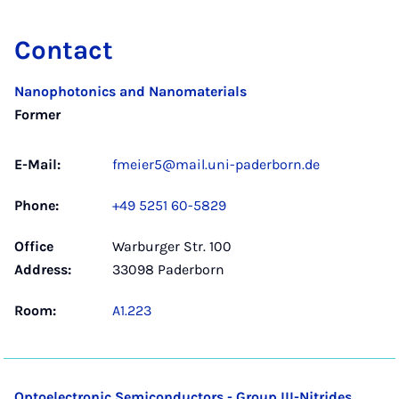
Contact
Nanophotonics and Nanomaterials
Former
E-Mail:
fmeier5@mail.uni-paderborn.de
Phone:
+49 5251 60-5829
Office
Warburger Str. 100
Address:
33098 Paderborn
Room:
A1.223
Optoelectronic Semiconductors - Group III-Nitrides