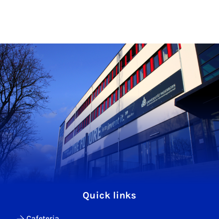
Quick links
Cafeteria