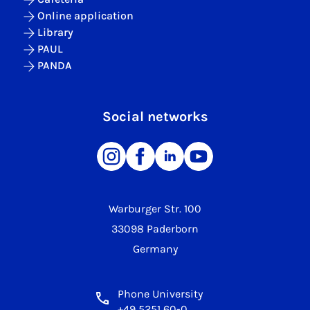
Online application
Library
PAUL
PANDA
Social networks
Warburger Str. 100
33098 Paderborn
Germany
Phone University
+49 5251 60-0