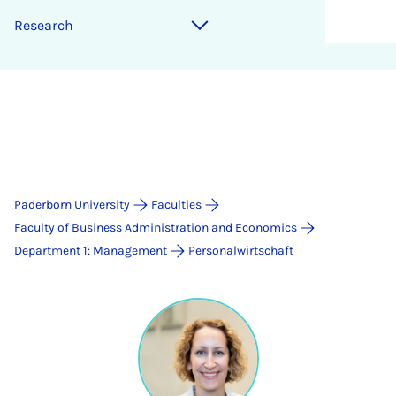
Research
Paderborn University
Faculties
Faculty of Business Administration and Economics
Department 1: Management
Personalwirtschaft