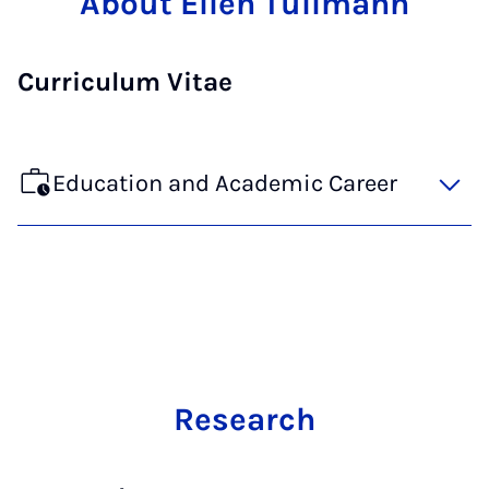
About Ellen Tüllmann
Curriculum Vitae
Education and Academic Career
Research