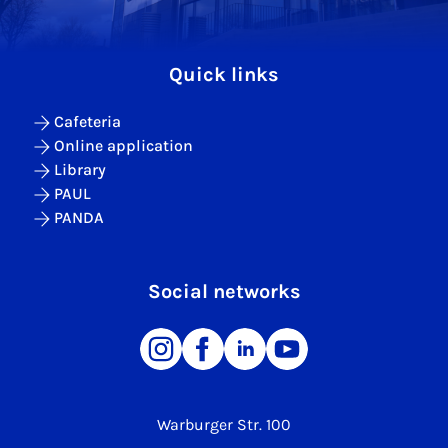
Quick links
Cafeteria
Online application
Library
PAUL
PANDA
Social networks
Warburger Str. 100