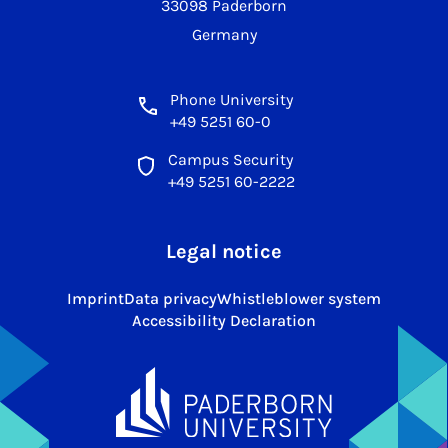
33098 Paderborn
Germany
Phone University
+49 5251 60-0
Campus Security
+49 5251 60-2222
Legal notice
Imprint
Data privacy
Whistleblower system
Accessibility Declaration