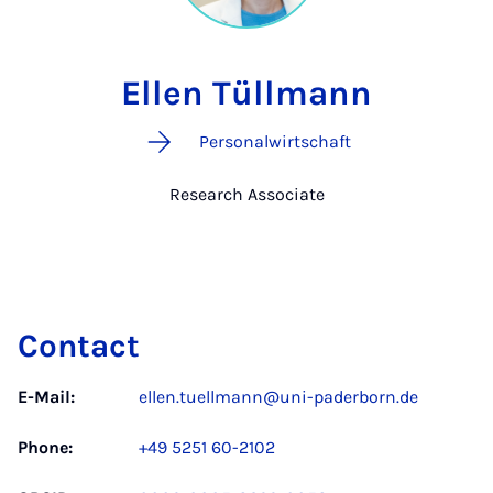
Ellen Tüllmann
Personalwirtschaft
Research Associate
Contact
E-Mail:
ellen.tuellmann@uni-paderborn.de
Phone:
+49 5251 60-2102