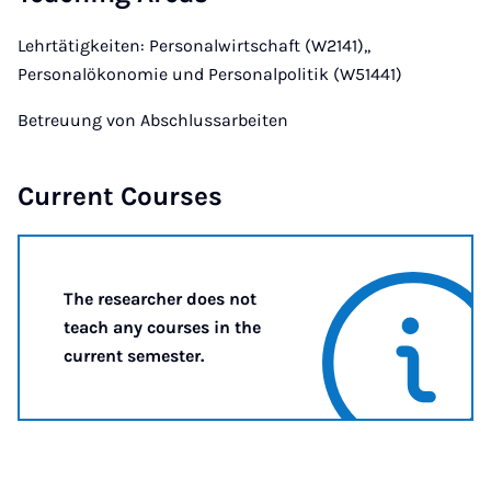
Lehrtätigkeiten: Personalwirtschaft (W2141),,
Personalökonomie und Personalpolitik (W51441)
Betreuung von Abschlussarbeiten
Current Courses
The researcher does not
teach any courses in the
current semester.