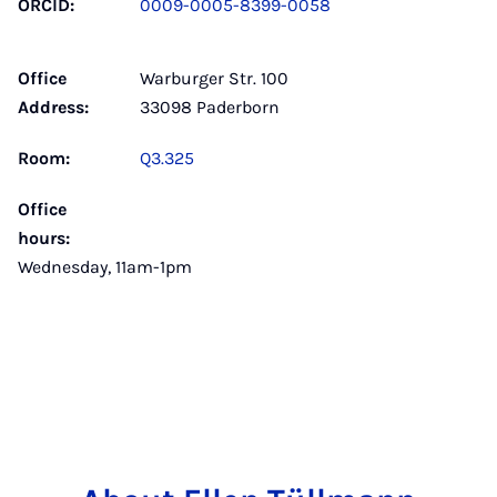
ORCID:
0009-0005-8399-0058
Office
Warburger Str. 100
Address:
33098 Paderborn
Room:
Q3.325
Office
hours:
Wednesday, 11am-1pm