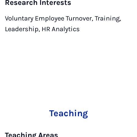
Research Interests
Voluntary Employee Turnover, Training,
Leadership, HR Analytics
Teaching
Teaching Areas