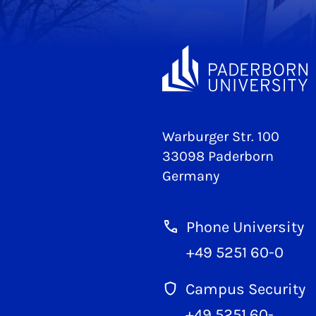
Warburger Str. 100
33098 Paderborn
Germany
Phone University
+49 5251 60-0
Campus Security
+49 5251 60-