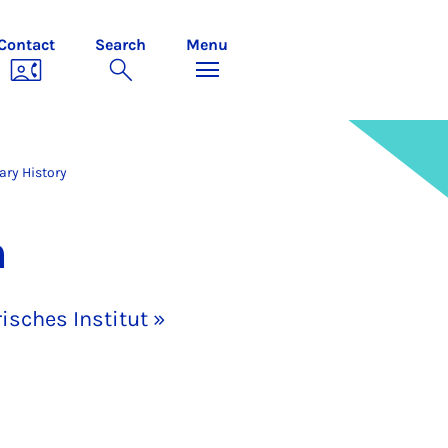
Contact
Search
Menu
ry History
n
isches Institut »