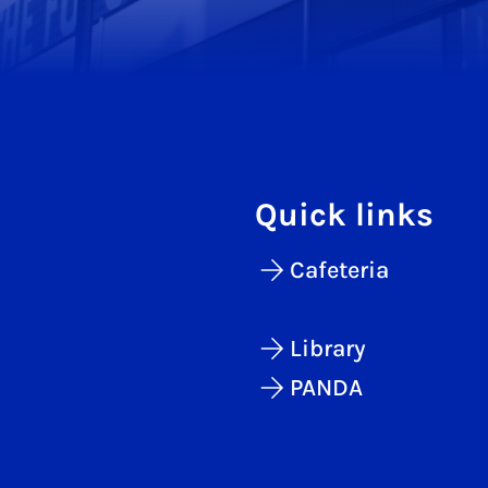
Quick links
Cafeteria
Library
PANDA