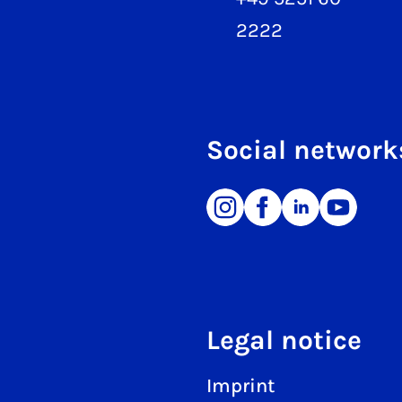
2222
Social network
Legal notice
Imprint