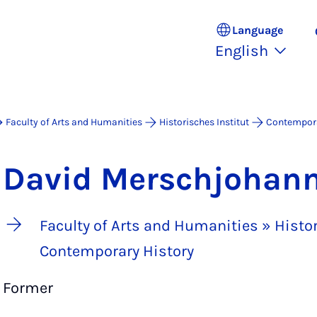
Language
English
Faculty of Arts and Humanities
Historisches Institut
Contempora
David Merschjohan
Faculty of Arts and Humanities » Histor
Contemporary History
Former