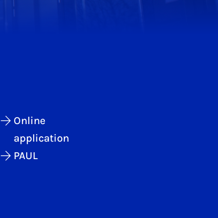
Online
application
PAUL