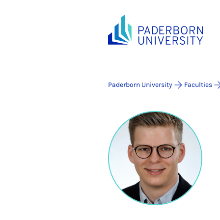
Paderborn University
Faculties