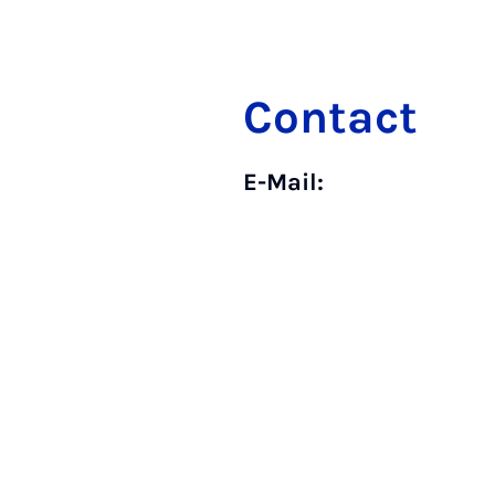
Contact
E-Mail: