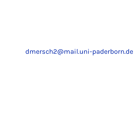
dmersch2@mail.uni-paderborn.de