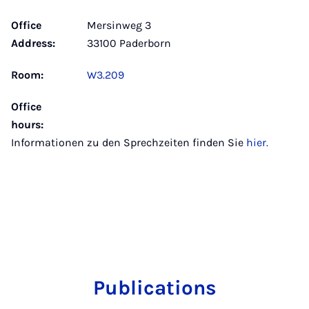
Office
Mersinweg 3
Address:
33100 Paderborn
Room:
W3.209
Office
hours:
Informationen zu den Sprechzeiten finden Sie
hier.
Publications