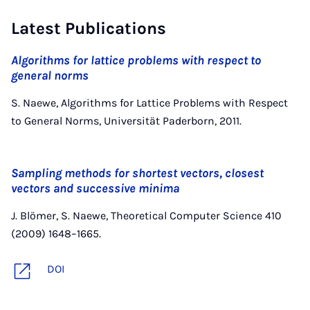
Latest Publications
Algorithms for lattice problems with respect to
general norms
S. Naewe, Algorithms for Lattice Problems with Respect
to General Norms, Universität Paderborn, 2011.
Sampling methods for shortest vectors, closest
vectors and successive minima
J. Blömer, S. Naewe, Theoretical Computer Science 410
(2009) 1648–1665.
DOI