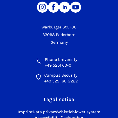
Warburger Str. 100
33098 Paderborn
Germany
Phone University
+49 5251 60-0
Campus Security
+49 5251 60-2222
Legal notice
Imprint
Data privacy
Whistleblower system
Accessibility Declaration