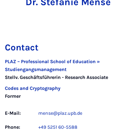
Dr. Stefanie Mense
Contact
PLAZ – Professional School of Education »
Studiengangsmanagement
Stellv. Geschäftsführerin - Research Associate
Codes and Cryptography
Former
E-Mail:
mense@plaz.upb.de
Phone:
+49 5251 60-5588