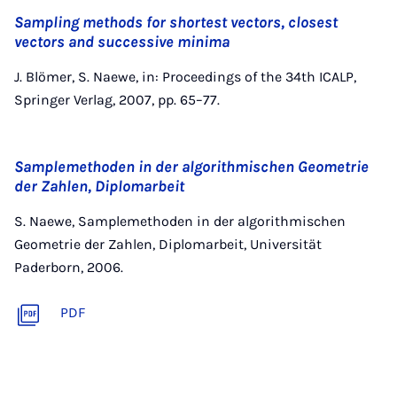
Sampling methods for shortest vectors, closest
vectors and successive minima
J. Blömer, S. Naewe, in: Proceedings of the 34th ICALP,
Springer Verlag, 2007, pp. 65–77.
Samplemethoden in der algorithmischen Geometrie
der Zahlen, Diplomarbeit
S. Naewe, Samplemethoden in der algorithmischen
Geometrie der Zahlen, Diplomarbeit, Universität
Paderborn, 2006.
PDF