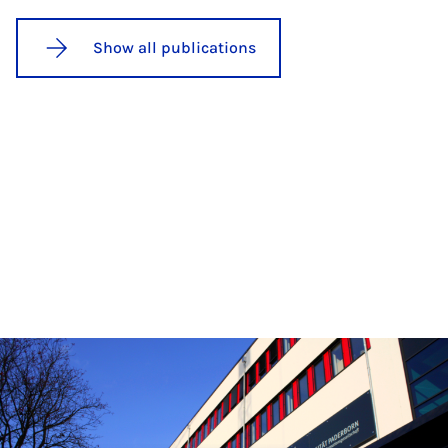
Show all publications