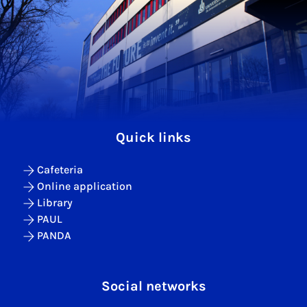
Quick links
Cafeteria
Online application
Library
PAUL
PANDA
Social networks