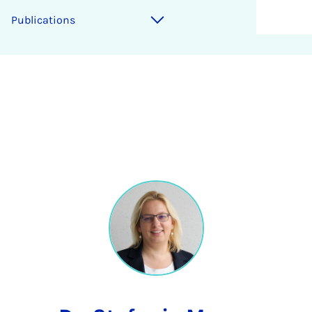
Publications