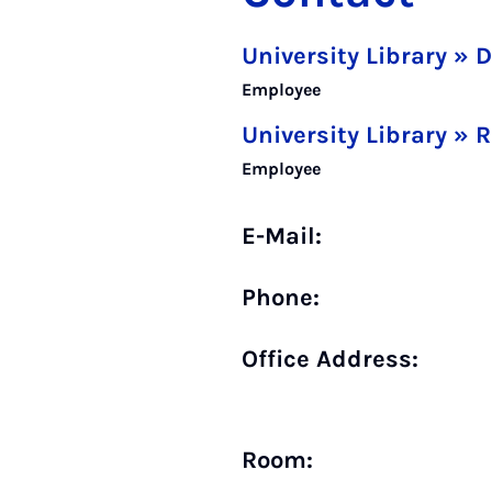
University Library » 
Employee
University Library » 
Employee
E-Mail:
Phone:
Office Address:
Room: