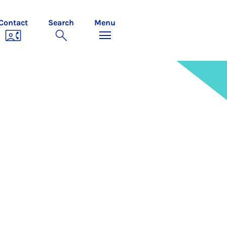
Contact
Search
Menu