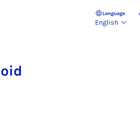
Language
English
loid