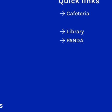
Quick links
Cafeteria
Library
PANDA
s