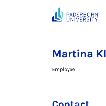
Martina K
Employee
Contact