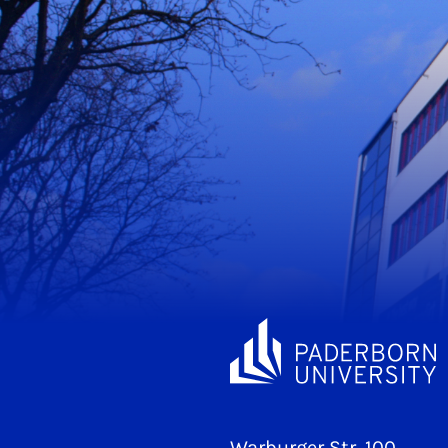
Warburger Str. 100