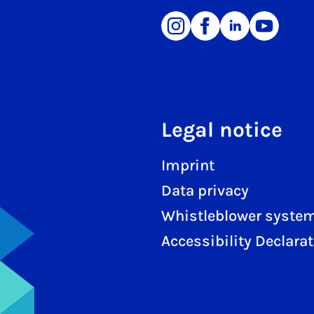
Legal notice
Imprint
Data privacy
Whistleblower syste
Accessibility Declara