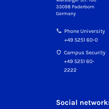
33098 Paderborn
Germany
Phone University
+49 5251 60-0
Campus Security
+49 5251 60-
2222
Social network