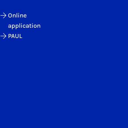
Online
application
PAUL