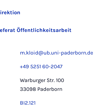
Direktion
Referat Öffentlichkeitsarbeit
m.kloid@ub.uni-paderborn.de
+49 5251 60-2047
Warburger Str. 100
33098 Paderborn
BI2.121