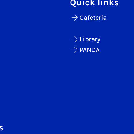
Quick links
Cafeteria
Library
PANDA
s