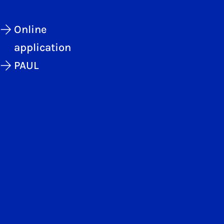
Online
application
PAUL