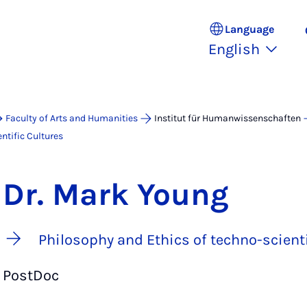
Language
English
Faculty of Arts and Humanities
Institut für Humanwissenschaften
ntific Cultures
Dr. Mark Young
Philosophy and Ethics of techno-scienti
PostDoc