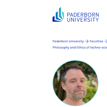
Paderborn University
Faculties
Philosophy and Ethics of techno-scie