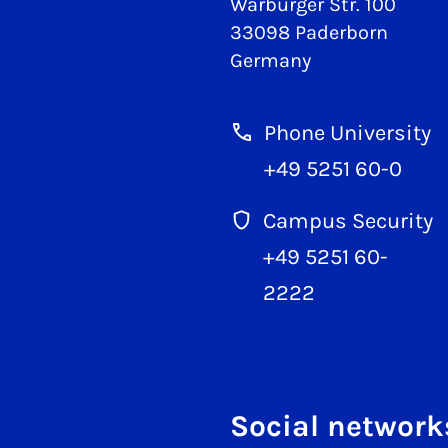
Warburger Str. 100
33098 Paderborn
Germany
Phone University
+49 5251 60-0
Campus Security
+49 5251 60-
2222
Social network