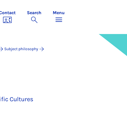
Contact
Search
Menu
Subject philosophy
fic Cultures