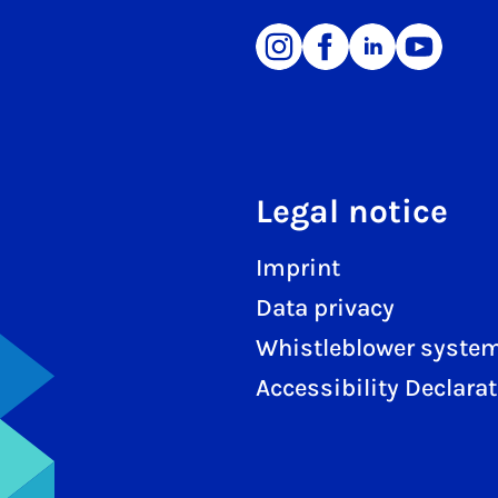
Legal notice
Imprint
Data privacy
Whistleblower syste
Accessibility Declara