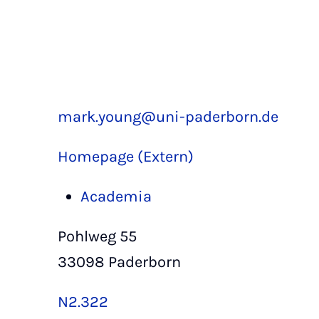
mark.young@uni-paderborn.de
Homepage (Extern)
Academia
Pohlweg 55
33098 Paderborn
N2.322