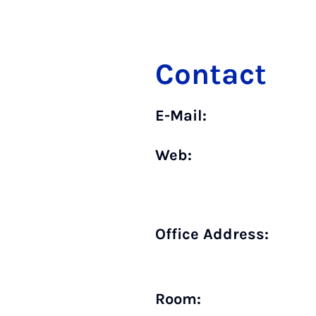
Contact
E-Mail:
Web:
Office Address:
Room: