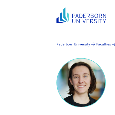
Paderborn University
Faculties