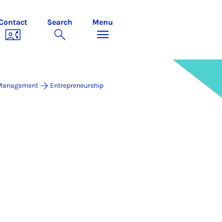
Contact
Search
Menu
 Management
Entrepreneurship