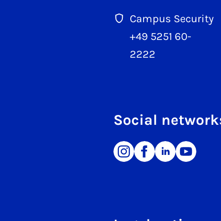
Campus Security
+49 5251 60-
2222
Social network