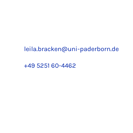
leila.bracken@uni-paderborn.de
+49 5251 60-4462