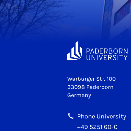
Warburger Str. 100
33098 Paderborn
Germany
Phone University
+49 5251 60-0