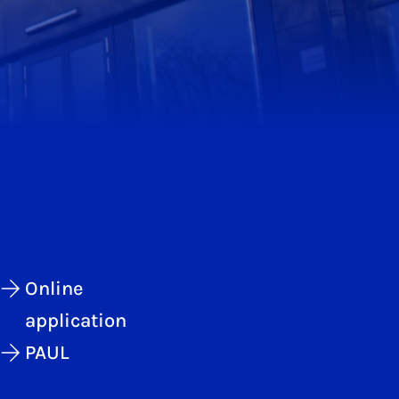
Online
application
PAUL