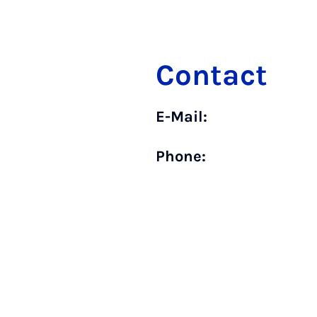
Contact
E-Mail:
Phone: