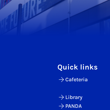
Quick links
Cafeteria
Library
PANDA