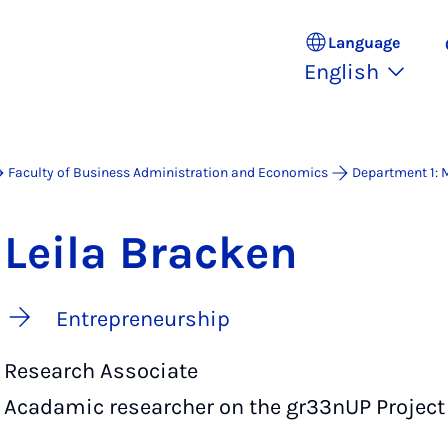
Language
English
Faculty of Business Administration and Economics
Department 1:
Leila Bracken
Entrepreneurship
Research Associate
Acadamic researcher on the gr33nUP Project