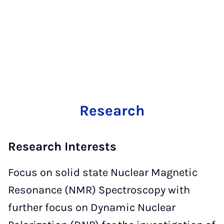
Research
Research Interests
Focus on solid state Nuclear Magnetic
Resonance (NMR) Spectroscopy with
further focus on Dynamic Nuclear