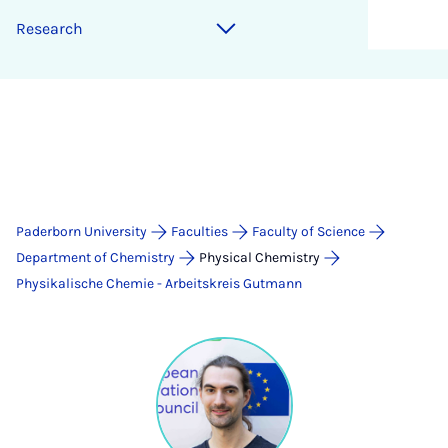
Research
Paderborn University
Faculties
Faculty of Science
Department of Chemistry
Physical Chemistry
Physikalische Chemie - Arbeitskreis Gutmann