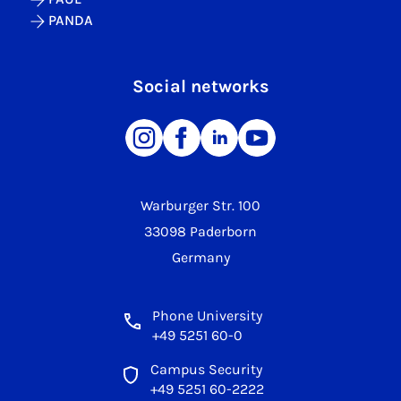
PANDA
Social networks
Warburger Str. 100
33098 Paderborn
Germany
Phone University
+49 5251 60-0
Campus Security
+49 5251 60-2222