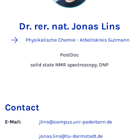
Dr. rer. nat. Jonas Lins
Physikalische Chemie - Arbeitskreis Gutmann
PostDoc
solid state NMR spectroscopy, DNP
Contact
E-Mail:
jlins@campus.uni-paderborn.de
jonas.lins@tu-darmstadt.de