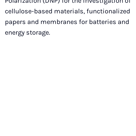
Polarization (DNP) for the investigation of
cellulose-based materials, functionalized
papers and membranes for batteries and
energy storage.