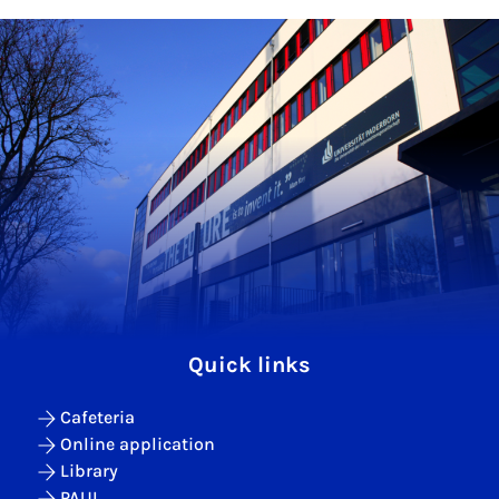
Quick links
Cafeteria
Online application
Library
PAUL