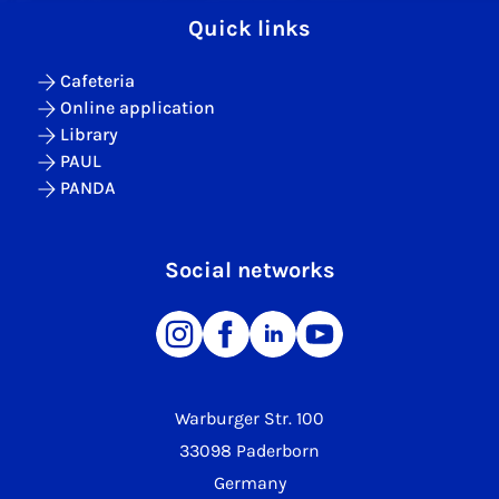
Quick links
Cafeteria
Online application
Library
PAUL
PANDA
Social networks
Warburger Str. 100
33098 Paderborn
Germany