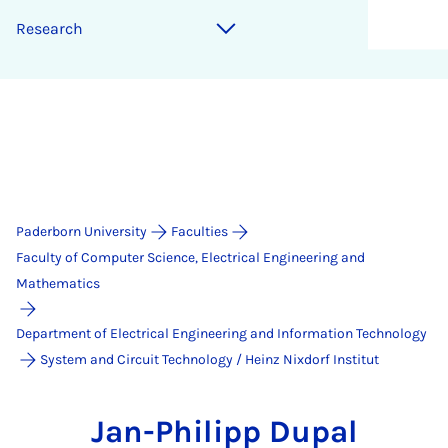
Research
Paderborn University
Faculties
Faculty of Computer Science, Electrical Engineering and
Mathematics
Department of Electrical Engineering and Information Technology
System and Circuit Technology / Heinz Nixdorf Institut
Jan-Philipp Dupal