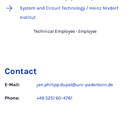
System and Circuit Technology / Heinz Nixdorf
Institut
Technical Employee
- Employee
Contact
E-Mail:
jan.philipp.dupal@uni-paderborn.de
Phone:
+49 5251 60-4781