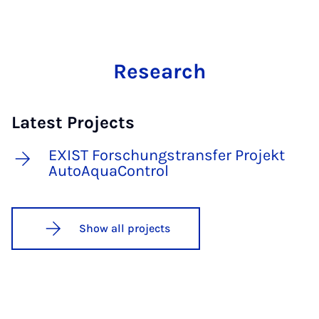
Research
Latest Projects
EXIST Forschungstransfer Projekt
AutoAquaControl
Show all projects